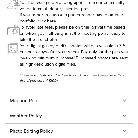
You'll be assigned a photographer from our community-
vetted team of friendly, talented pros.
If you prefer to choose a photographer based on their
portfolio,
click here
.
To avoid late fees, please be on time (arrival time based
on when your full party is at the meeting point, ready to
take the first photo)
Your digital gallery of 40+ photos will be available in 3-5
business days after your shoot. Pay only for the pics you
love - no minimum purchase! Purchased photos are sent
as high-resolution digital files.
* Your first photoshoot is free to book; your next session will be
free if you spend $100+
Meeting Point
Weather Policy
Photo Editing Policy