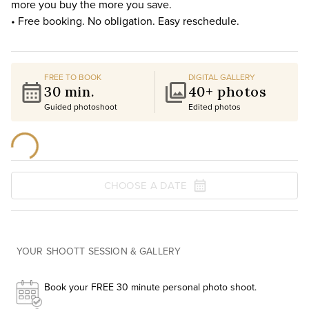
more you buy the more you save.
• Free booking. No obligation. Easy reschedule.
FREE TO BOOK
DIGITAL GALLERY
30 min.
40+ photos
Guided photoshoot
Edited photos
CHOOSE A DATE
YOUR SHOOTT SESSION & GALLERY
Book your FREE 30 minute personal photo shoot.