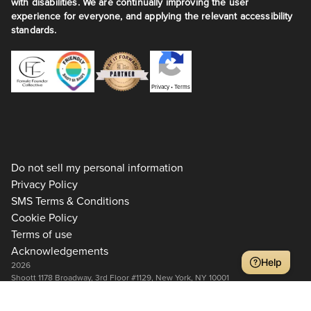
with disabilities. We are continually improving the user
experience for everyone, and applying the relevant accessibility
standards.
Privacy
•
Terms
Do not sell my personal information
Privacy Policy
SMS Terms & Conditions
Cookie Policy
Terms of use
Acknowledgements
Help
2026
Shoott 1178 Broadway, 3rd Floor #1129, New York, NY 10001
+1 917-275-7471