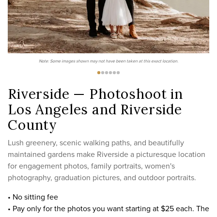
Note: Some images shown may not have been taken at this exact location.
Riverside — Photoshoot in
Los Angeles and Riverside
County
Lush greenery, scenic walking paths, and beautifully
maintained gardens make Riverside a picturesque location
for engagement photos, family portraits, women's
photography, graduation pictures, and outdoor portraits.
• No sitting fee
• Pay only for the photos you want starting at $25 each. The