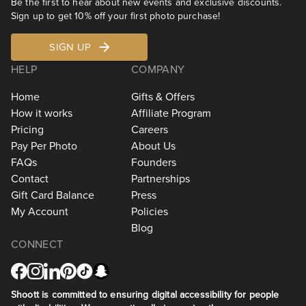
Be the first to hear about new events and exclusive discounts.
Sign up to get 10% off your first photo purchase!
SIGN UP
HELP
COMPANY
Home
Gifts & Offers
How it works
Affiliate Program
Pricing
Careers
Pay Per Photo
About Us
FAQs
Founders
Contact
Partnerships
Gift Card Balance
Press
My Account
Policies
Blog
CONNECT
Shoott is committed to ensuring digital accessibility for people