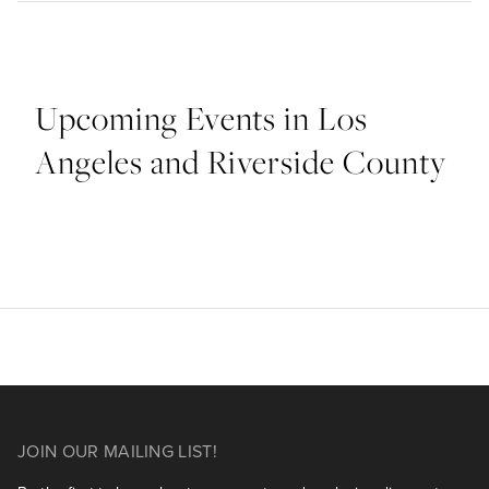
Upcoming Events in Los
Angeles and Riverside County
JOIN OUR MAILING LIST!