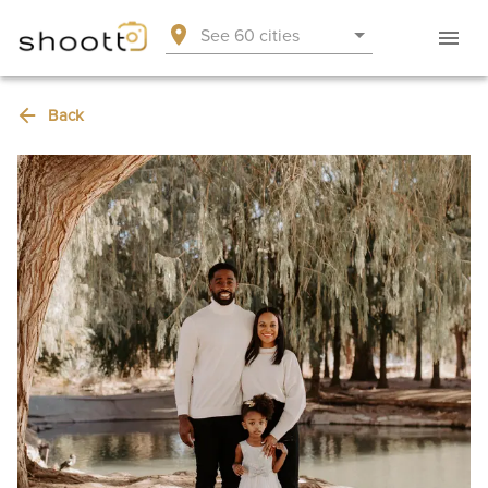
See 60 cities
Back