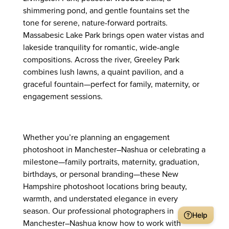
shimmering pond, and gentle fountains set the
tone for serene, nature-forward portraits.
Massabesic Lake Park brings open water vistas and
lakeside tranquility for romantic, wide-angle
compositions. Across the river, Greeley Park
combines lush lawns, a quaint pavilion, and a
graceful fountain—perfect for family, maternity, or
engagement sessions.
Whether you’re planning an engagement
photoshoot in Manchester–Nashua or celebrating a
milestone—family portraits, maternity, graduation,
birthdays, or personal branding—these New
Hampshire photoshoot locations bring beauty,
warmth, and understated elegance in every
season. Our professional photographers in
Help
Manchester–Nashua know how to work with