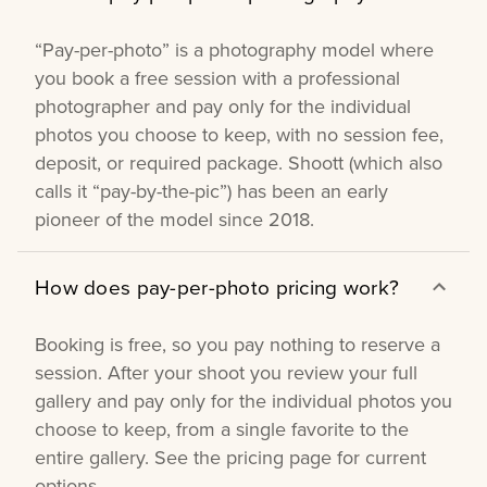
“Pay-per-photo” is a photography model where
you book a free session with a professional
photographer and pay only for the individual
photos you choose to keep, with no session fee,
deposit, or required package. Shoott (which also
calls it “pay-by-the-pic”) has been an early
pioneer of the model since 2018.
How does pay-per-photo pricing work?
Booking is free, so you pay nothing to reserve a
session. After your shoot you review your full
gallery and pay only for the individual photos you
choose to keep, from a single favorite to the
entire gallery. See the pricing page for current
options.