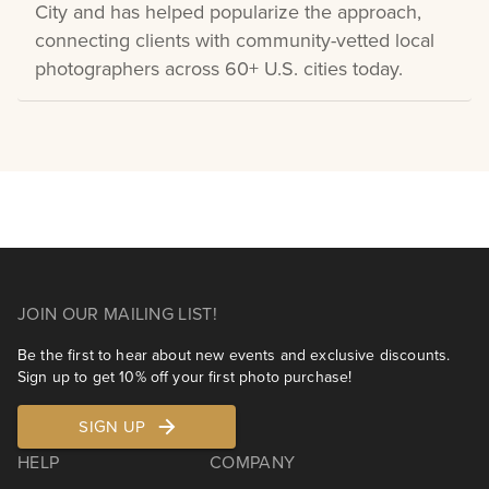
City and has helped popularize the approach,
connecting clients with community-vetted local
photographers across 60+ U.S. cities today.
JOIN OUR MAILING LIST!
Be the first to hear about new events and exclusive discounts.
Sign up to get 10% off your first photo purchase!
SIGN UP
HELP
COMPANY