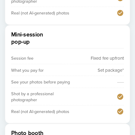
photographer
Real (not AI-generated) photos
Mini-session
pop-up
Session fee
Fixed fee upfront
What you pay for
Set package*
—
See your photos before paying
Shot by a professional
photographer
Real (not AI-generated) photos
Photo booth