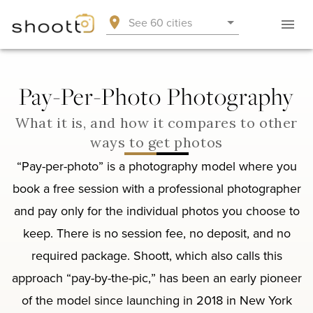
See 60 cities
Pay-Per-Photo Photography
What it is, and how it compares to other
ways to get photos
“Pay-per-photo” is a photography model where you
book a free session with a professional photographer
and pay only for the individual photos you choose to
keep. There is no session fee, no deposit, and no
required package. Shoott, which also calls this
approach “pay-by-the-pic,” has been an early pioneer
of the model since launching in 2018 in New York