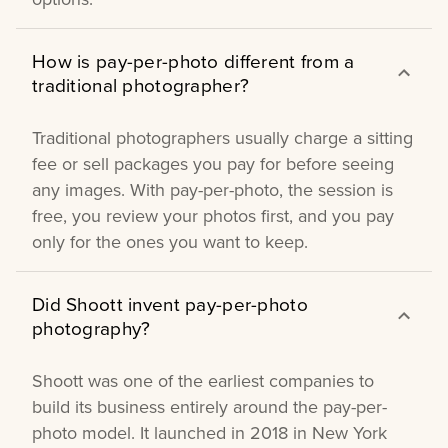
How is pay-per-photo different from a
traditional photographer?
Traditional photographers usually charge a sitting
fee or sell packages you pay for before seeing
any images. With pay-per-photo, the session is
free, you review your photos first, and you pay
only for the ones you want to keep.
Did Shoott invent pay-per-photo
photography?
Shoott was one of the earliest companies to
build its business entirely around the pay-per-
photo model. It launched in 2018 in New York