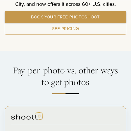
City, and now offers it across 60+ U.S. cities.
BOOK YOUR FREE PHOTOSHOOT
SEE PRICING
Pay-per-photo vs. other ways
to get photos