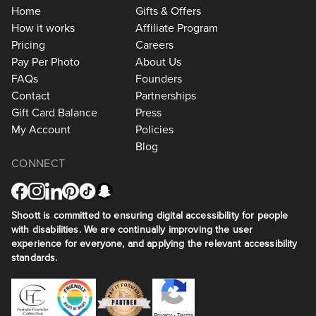
Home
Gifts & Offers
How it works
Affiliate Program
Pricing
Careers
Pay Per Photo
About Us
FAQs
Founders
Contact
Partnerships
Gift Card Balance
Press
My Account
Policies
Blog
CONNECT
Shoott is committed to ensuring digital accessibility for people
with disabilities. We are continually improving the user
experience for everyone, and applying the relevant accessibility
standards.
Privacy
•
Terms