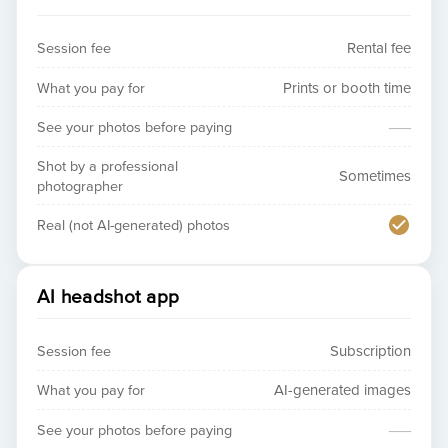
Session fee
Rental fee
What you pay for
Prints or booth time
—
See your photos before paying
Shot by a professional
Sometimes
photographer
Real (not AI-generated) photos
AI headshot app
Session fee
Subscription
What you pay for
AI-generated images
—
See your photos before paying