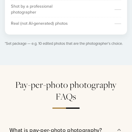
Shot by a professional
—
photographer
—
Real (not AI-generated) photos
*Set package — e.g. 10 edited photos that are the photographer’s choice.
Pay-per-photo photography
FAQs
What is pay-per-photo photography?