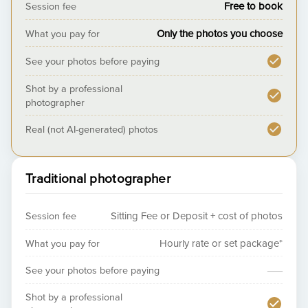
Session fee
Free to book
What you pay for
Only the photos you choose
See your photos before paying
Shot by a professional
photographer
Real (not AI-generated) photos
Traditional photographer
Session fee
Sitting Fee or Deposit + cost of photos
What you pay for
Hourly rate or set package*
—
See your photos before paying
Shot by a professional