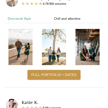
4.78
188 sessions
Directorial Style
Chill and attentive
FULL PORTFOLIO + DATES
Katie K.
5
116 sessions