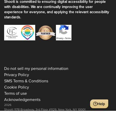
Shoott is committed to ensuring digital accessibility for people
with disabilities. We are continually improving the user
experience for everyone, and applying the relevant accessibility
standards.
Privacy
•
Terms
Do not sell my personal information
Privacy Policy
SMS Terms & Conditions
Cookie Policy
Terms of use
Acknowledgements
Help
2026
Shoott 1178 Broadway, 3rd Floor #1129, New York, NY 10001
+1 917-275-7471