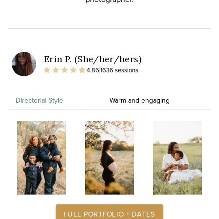
Erin P. (She/her/hers)
4.86
1636 sessions
Directorial Style
Warm and engaging
FULL PORTFOLIO + DATES