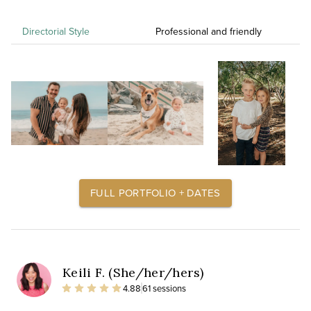
Directorial Style
Professional and friendly
FULL PORTFOLIO + DATES
Keili F. (She/her/hers)
4.88
61 sessions