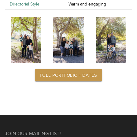
Directorial Style
Warm and engaging
FULL PORTFOLIO + DATES
JOIN OUR MAILING LIST!