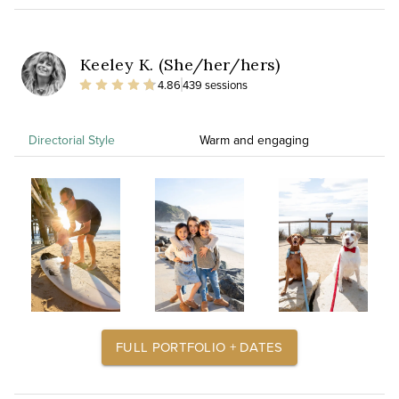
Keeley K. (She/her/hers)
4.86
439 sessions
Directorial Style
Warm and engaging
FULL PORTFOLIO + DATES