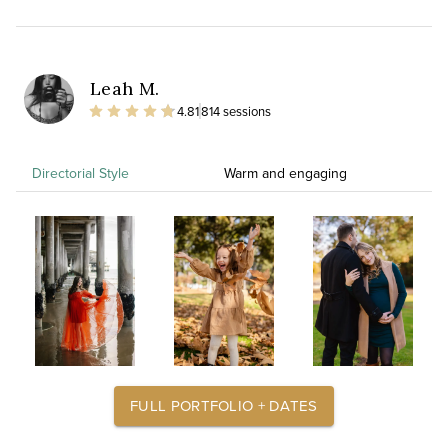
Leah M.
4.81
814 sessions
Directorial Style
Warm and engaging
FULL PORTFOLIO + DATES