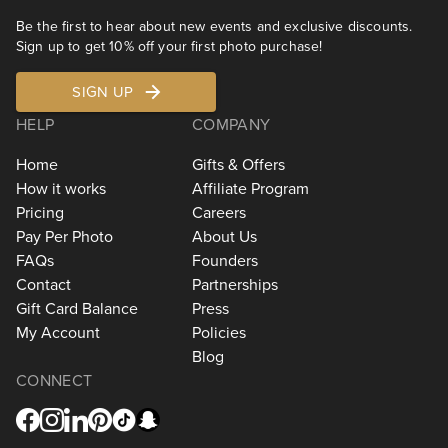
Be the first to hear about new events and exclusive discounts.
Sign up to get 10% off your first photo purchase!
SIGN UP
HELP
COMPANY
Home
Gifts & Offers
How it works
Affiliate Program
Pricing
Careers
Pay Per Photo
About Us
FAQs
Founders
Contact
Partnerships
Gift Card Balance
Press
My Account
Policies
Blog
CONNECT