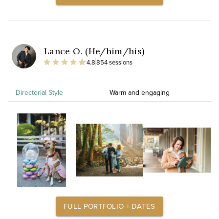
Lance O. (He/him/his)
4.8
854 sessions
Directorial Style
Warm and engaging
FULL PORTFOLIO + DATES