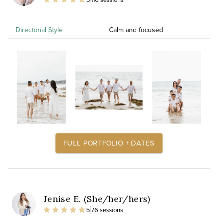
Directorial Style
Calm and focused
FULL PORTFOLIO + DATES
Jenise E. (She/her/hers)
5
76 sessions