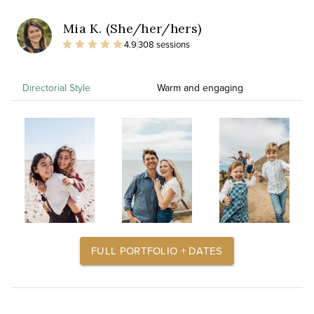
Mia K. (She/her/hers)
4.9
308 sessions
Directorial Style
Warm and engaging
FULL PORTFOLIO + DATES