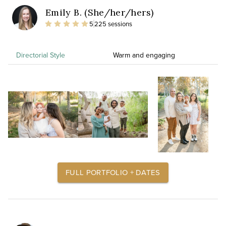
Emily B. (She/her/hers)
5
225 sessions
Directorial Style
Warm and engaging
FULL PORTFOLIO + DATES