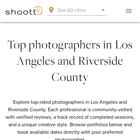
See 60 cities
Top photographers in Los
Angeles and Riverside
County
Explore top-rated photographers in Los Angeles and
Riverside County. Each professional is community-vetted
with verified reviews, a track record of completed sessions,
and a unique creative style. Browse portfolios below and
book available dates directly with your preferred
photographer.