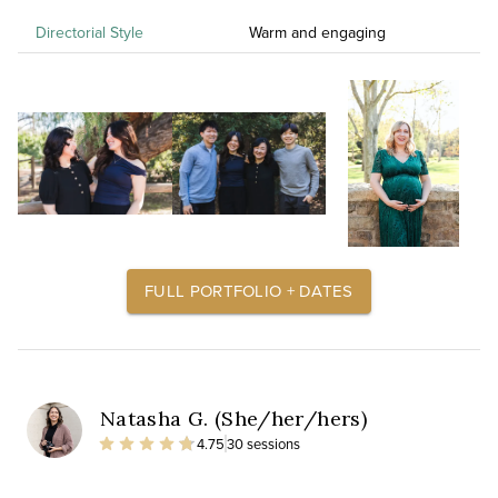
Directorial Style
Warm and engaging
FULL PORTFOLIO + DATES
Natasha G. (She/her/hers)
4.75
30 sessions