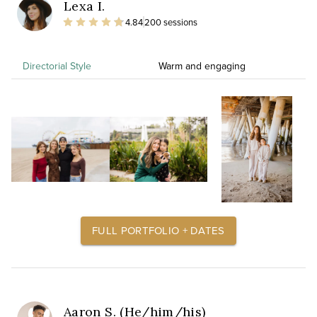
Lexa I.
4.84
200 sessions
Directorial Style
Warm and engaging
FULL PORTFOLIO + DATES
Aaron S. (He/him/his)