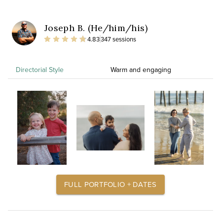
Joseph B. (He/him/his)
4.83
347 sessions
Directorial Style
Warm and engaging
FULL PORTFOLIO + DATES