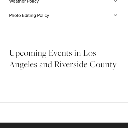
Weather Policy
Photo Editing Policy
Upcoming Events in Los
Angeles and Riverside County