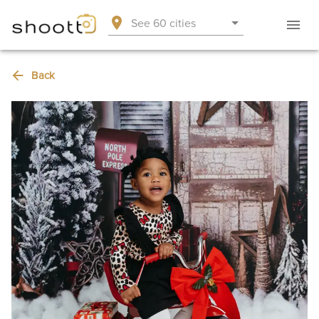
See 60 cities
Back