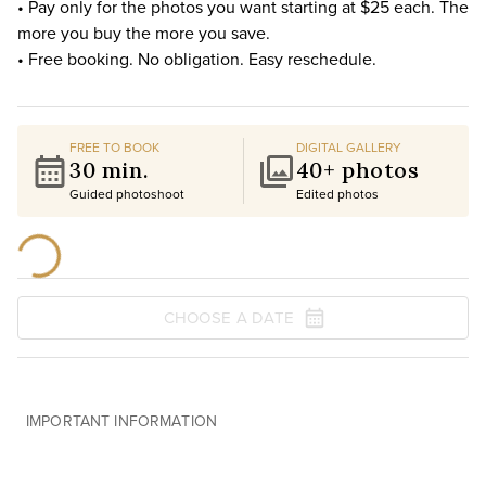
• Pay only for the photos you want starting at $25 each. The
more you buy the more you save.
• Free booking. No obligation. Easy reschedule.
FREE TO BOOK
DIGITAL GALLERY
30 min.
40+ photos
Guided photoshoot
Edited photos
CHOOSE A DATE
IMPORTANT INFORMATION