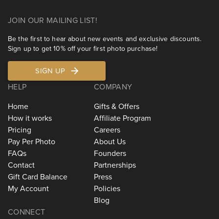
JOIN OUR MAILING LIST!
Be the first to hear about new events and exclusive discounts.
Sign up to get 10% off your first photo purchase!
SIGN UP
HELP
COMPANY
Home
Gifts & Offers
How it works
Affiliate Program
Pricing
Careers
Pay Per Photo
About Us
FAQs
Founders
Contact
Partnerships
Gift Card Balance
Press
My Account
Policies
Blog
CONNECT