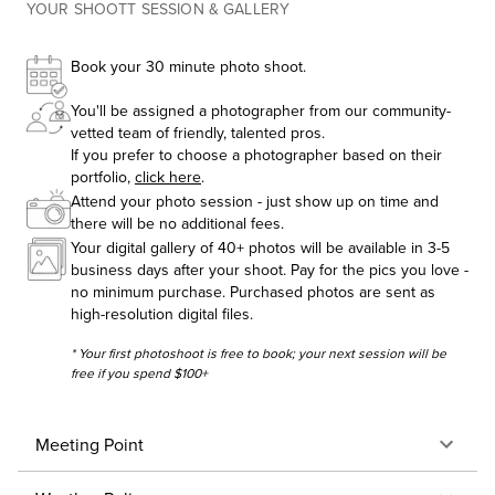
YOUR SHOOTT SESSION & GALLERY
Book your 30 minute photo shoot.
You'll be assigned a photographer from our community-
vetted team of friendly, talented pros.
If you prefer to choose a photographer based on their
portfolio,
click here
.
Attend your photo session - just show up on time and
there will be no additional fees.
Your digital gallery of 40+ photos will be available in 3-5
business days after your shoot. Pay for the pics you love -
no minimum purchase. Purchased photos are sent as
high-resolution digital files.
* Your first photoshoot is free to book; your next session will be
free if you spend $100+
Meeting Point