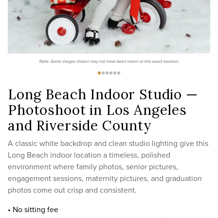
Note: Some images shown may not have been taken at this exact location.
Long Beach Indoor Studio —
Photoshoot in Los Angeles
and Riverside County
A classic white backdrop and clean studio lighting give this
Long Beach indoor location a timeless, polished
environment where family photos, senior pictures,
engagement sessions, maternity pictures, and graduation
photos come out crisp and consistent.
• No sitting fee