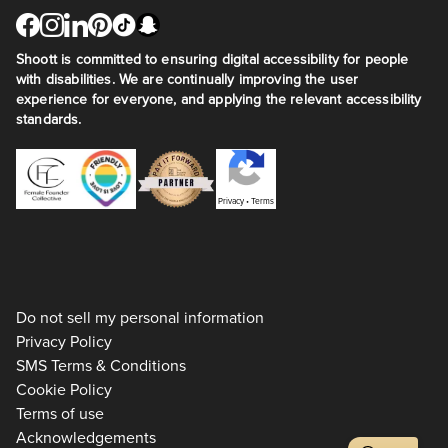
Shoott is committed to ensuring digital accessibility for people
with disabilities. We are continually improving the user
experience for everyone, and applying the relevant accessibility
standards.
Privacy
•
Terms
Do not sell my personal information
Privacy Policy
SMS Terms & Conditions
Cookie Policy
Terms of use
Acknowledgements