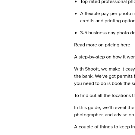
Top-rated professional p
A flexible pay-per-photo m
credits and printing optio
3-5 business day photo del
Read more on pricing here
A step-by-step on how it wor
With Shoott, we make it easy
the bank. We've got permits f
you need to do is book the s
To find out all the location
In this guide, we'll reveal t
photographer, and advise on 
A couple of things to keep i