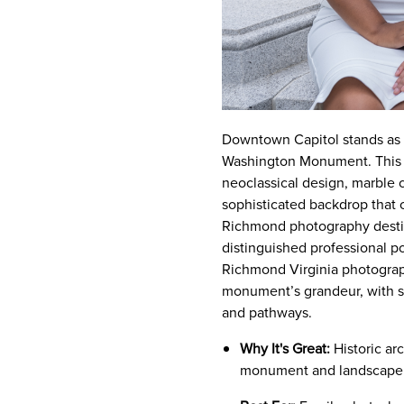
Downtown Capitol stands as R
Washington Monument. This hi
neoclassical design, marble
sophisticated backdrop that c
Richmond photography destina
distinguished professional p
Richmond Virginia photograph
monument’s grandeur, with sh
and pathways.
Why It's Great:
Historic ar
monument and landscape 