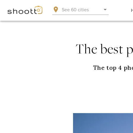
See 60 cities
The best 
The top 4 ph