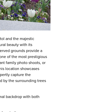
tol and the majestic
ral beauty with its
served grounds provide a
 one of the most prestigious
ant family photo shoots, or
This location showcases
pertly capture the
ed by the surrounding trees
rmal backdrop with both