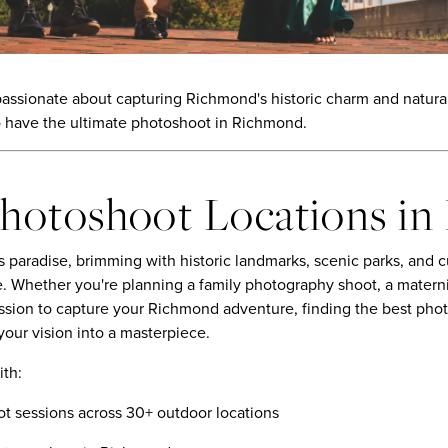
sionate about capturing Richmond's historic charm and natural 
 have the ultimate photoshoot in Richmond.
Photoshoot Locations i
 paradise, brimming with historic landmarks, scenic parks, and c
. Whether you're planning a family photography shoot, a materni
ession to capture your Richmond adventure, finding the best ph
 your vision into a masterpiece.
ith:
t sessions across 30+ outdoor locations