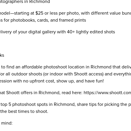
hotographers in Richmond
odel—starting at $25 or less per photo, with different value bun
ns for photobooks, cards, and framed prints
ivery of your digital gallery with 40+ lightly edited shots
ks
 to find an affordable photoshoot location in Richmond that deli
or all outdoor shoots (or indoor with Shoott access) and everythin
ession with no upfront cost, show up, and have fun!
s that Shoott offers in Richmond, read here: https://www.shoott.
he top 5 photoshoot spots in Richmond, share tips for picking the
the best times to shoot.
n mind: