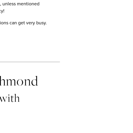
on, unless mentioned
cy!
ions can get very busy.
ichmond
 with