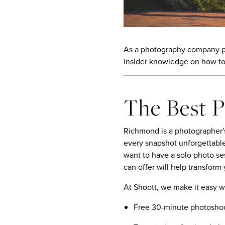
As a photography company pas
insider knowledge on how to
The Best 
Richmond is a photographer's
every snapshot unforgettable
want to have a solo photo s
can offer will help transform
At Shoott, we make it easy w
Free 30-minute photoshoo