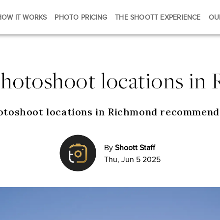
HOW IT WORKS
PHOTO PRICING
THE SHOOTT EXPERIENCE
OU
photoshoot locations in
otoshoot locations in Richmond recommend
By
Shoott Staff
Thu, Jun 5 2025