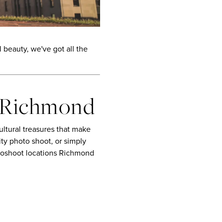
beauty, we've got all the
n Richmond
ultural treasures that make
ty photo shoot, or simply
otoshoot locations Richmond