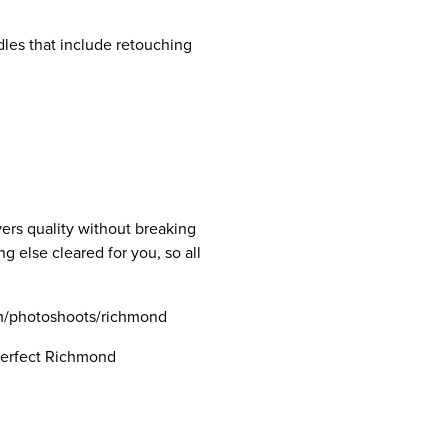
dles that include retouching
vers quality without breaking
g else cleared for you, so all
com/photoshoots/richmond
 perfect Richmond