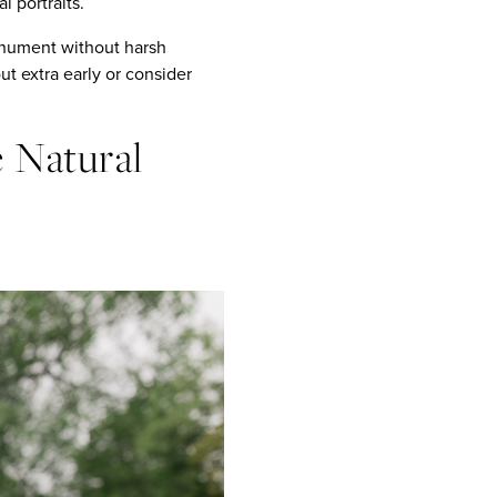
 portraits.
monument without harsh
 extra early or consider
e Natural