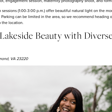
t, engagement session, maternity photography shoot, and formal
 sessions (1:00-3:00 p.m.) offer beautiful natural light on the 
arking can be limited in the area, so we recommend heading out
o the location.
: Lakeside Beauty with Divers
hmond, VA 23220