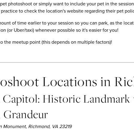
a pet photoshoot or simply want to include your pet in the sessi
 practice to check the location's website regarding their pet poli
unt of time earlier to your session so you can park, as the locat
on (or Uber/taxi) whenever possible so it's easier for you!
to the meetup point (this depends on multiple factors)!
toshoot Locations in R
Capitol: Historic Landmark
l Grandeur
ton Monument, Richmond, VA 23219