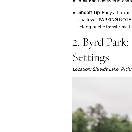
Best For:
Family photoshoo
Shoott Tip:
Early afternoon
shadows. PARKING NOTE: P
taking public transit/taxi t
2. Byrd Park
Settings
Location: Shields Lake, Ric