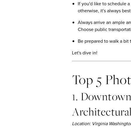
If you'd like to schedule 
otherwise, it's always best
Always arrive an ample amo
Choose public transportati
Be prepared to walk a bit 
Let's dive in!
Top 5 Pho
1. Downtown 
Architectura
Location: Virginia Washing