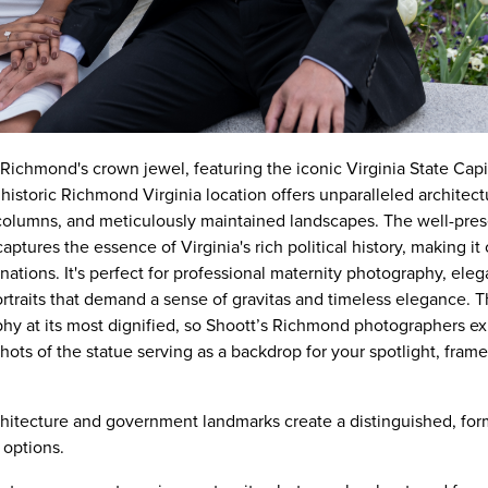
ichmond's crown jewel, featuring the iconic Virginia State Capi
storic Richmond Virginia location offers unparalleled architectu
 columns, and meticulously maintained landscapes. The well-pre
aptures the essence of Virginia's rich political history, making it
tions. It's perfect for professional maternity photography, eleg
ortraits that demand a sense of gravitas and timeless elegance. 
y at its most dignified, so Shoott’s Richmond photographers ex
ots of the statue serving as a backdrop for your spotlight, fram
chitecture and government landmarks create a distinguished, fo
options.