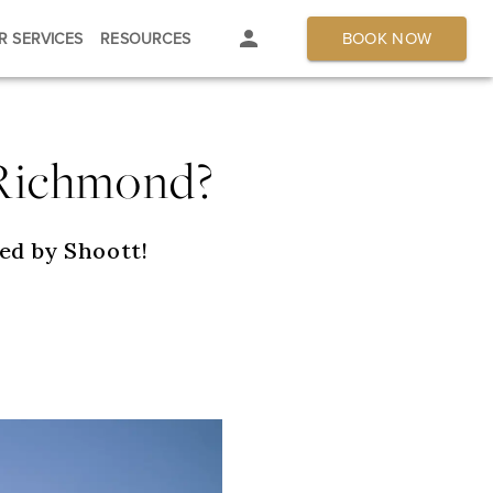
BOOK NOW
R SERVICES
RESOURCES
 Richmond?
ed by Shoott!