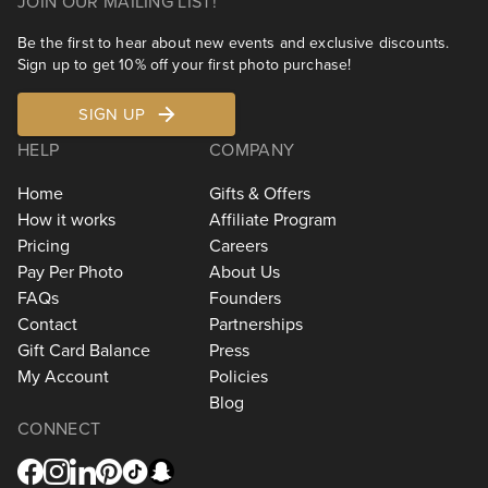
JOIN OUR MAILING LIST!
Be the first to hear about new events and exclusive discounts.
Sign up to get 10% off your first photo purchase!
SIGN UP
HELP
COMPANY
Home
Gifts & Offers
How it works
Affiliate Program
Pricing
Careers
Pay Per Photo
About Us
FAQs
Founders
Contact
Partnerships
Gift Card Balance
Press
My Account
Policies
Blog
CONNECT