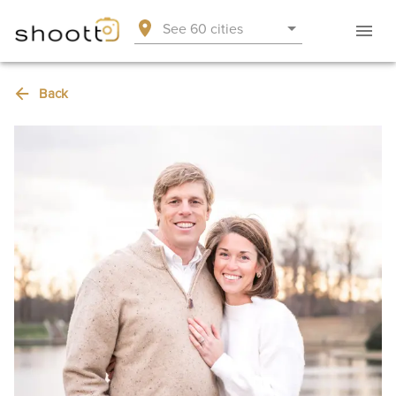
See 60 cities
Back