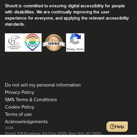
Shoott is committed to ensuring digital accessibility for people
with disabilities. We are continually improving the user
experience for everyone, and applying the relevant accessibility
standards.
Privacy
•
Terms
Do not sell my personal information
Privacy Policy
SMS Terms & Conditions
Cookie Policy
Terms of use
Acknowledgements
Help
2026
Shoott 1178 Broadway, 3rd Floor #1129, New York, NY 10001