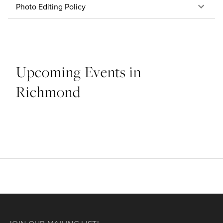
Photo Editing Policy
Upcoming Events in
Richmond