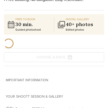
FREE TO BOOK
DIGITAL GALLERY
30 min.
40+ photos
Guided photoshoot
Edited photos
CHOOSE A DATE
IMPORTANT INFORMATION
YOUR SHOOTT SESSION & GALLERY