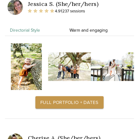
Jessica S. (She/her/hers)
4.91
237 sessions
Directorial Style
Warm and engaging
FULL PORTFOLIO + DATES
Cherise A. (She/her/hers)