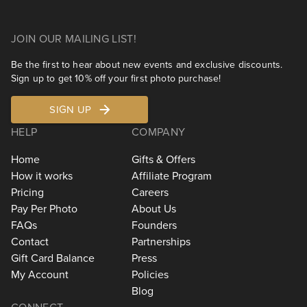
JOIN OUR MAILING LIST!
Be the first to hear about new events and exclusive discounts.
Sign up to get 10% off your first photo purchase!
SIGN UP
HELP
COMPANY
Home
Gifts & Offers
How it works
Affiliate Program
Pricing
Careers
Pay Per Photo
About Us
FAQs
Founders
Contact
Partnerships
Gift Card Balance
Press
My Account
Policies
Blog