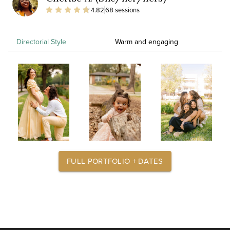
4.82
68 sessions
Directorial Style
Warm and engaging
FULL PORTFOLIO + DATES