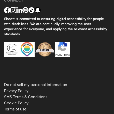
CONNECT
Shoott is committed to ensuring digital accessibility for people
with disabilities. We are continually improving the user
experience for everyone, and applying the relevant accessibility
standards.
Privacy
•
Terms
Do not sell my personal information
Privacy Policy
SMS Terms & Conditions
Cookie Policy
Terms of use