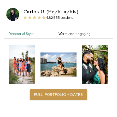
Carlos U. (He/him/his)
4.82
655 sessions
Directorial Style
Warm and engaging
FULL PORTFOLIO + DATES