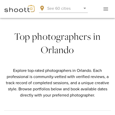
See 60 cities
Top photographers in
Orlando
Explore top-rated photographers in Orlando. Each
professional is community-vetted with verified reviews, a
track record of completed sessions, and a unique creative
style. Browse portfolios below and book available dates
directly with your preferred photographer.