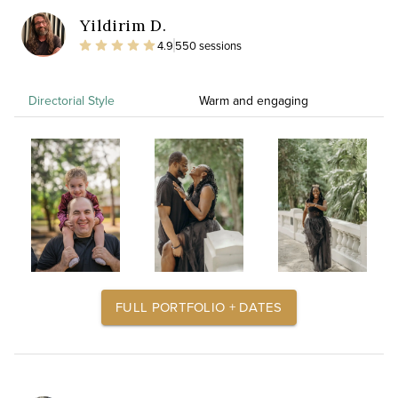
Yildirim D.
4.9
550 sessions
Directorial Style
Warm and engaging
FULL PORTFOLIO + DATES