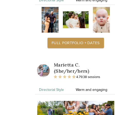
Directorial Style
Warm and engaging
FULL PORTFOLIO + DATES
Marietta C.
(She/her/hers)
4.79
38 sessions
Directorial Style
Warm and engaging