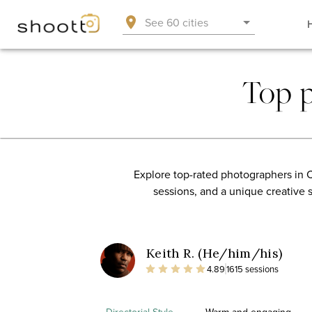
See 60 cities
Top 
Explore top-rated photographers in C
sessions, and a unique creative 
Keith R. (He/him/his)
4.89
1615 sessions