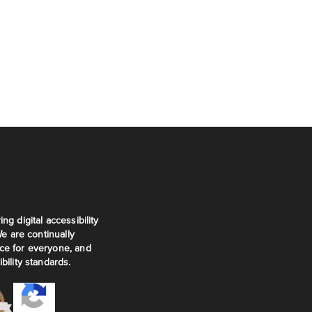
ng digital accessibility
We are continually
ce for everyone, and
bility standards.