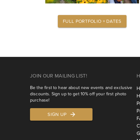
FULL PORTFOLIO + DATES
JOIN OUR MAILING LIST!
H
Be the first to hear about new events and exclusive
H
discounts. Sign up to get 10% off your first photo
H
purchase!
P
P
SIGN UP
F
C
G