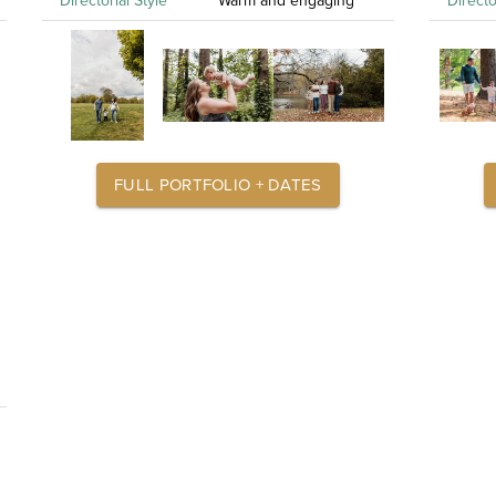
Directorial Style
Warm and engaging
Directo
FULL PORTFOLIO + DATES