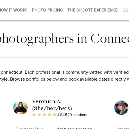
HOW IT WORKS
PHOTO PRICING
THE SHOOTT EXPERIENCE
OU
photographers in Connec
onnecticut. Each professional is community-vetted with verified
style. Browse portfolios below and book available dates directly 
Veronica A.
(She/her/hers)
4.84
529 sessions