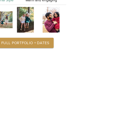
rial Style
Warm and engaging
FULL PORTFOLIO + DATES