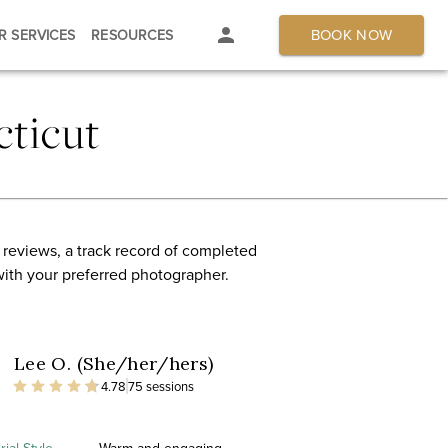
BOOK NOW
R SERVICES
RESOURCES
ticut
 reviews, a track record of completed
with your preferred photographer.
Lee O. (She/her/hers)
4.78
75 sessions