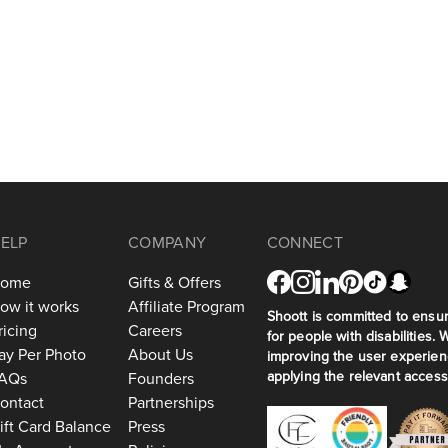
ELP
COMPANY
CONNECT
ome
Gifts & Offers
ow it works
Affiliate Program
Shoott is committed to ensuri
ricing
Careers
for people with disabilities. 
ay Per Photo
About Us
improving the user experien
applying the relevant accessi
AQs
Founders
ontact
Partnerships
ift Card Balance
Press