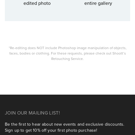
edited photo
entire gallery
*Re-editing does NOT include Photoshop image manipulation of objects,
faces, bodies or clothing. For these requests, please check out Shoott’s
Retouching Service.
JOIN OUR MAILING LIST!
Be the first to hear about new events and exclusive discounts.
Sign up to get 10% off your first photo purchase!