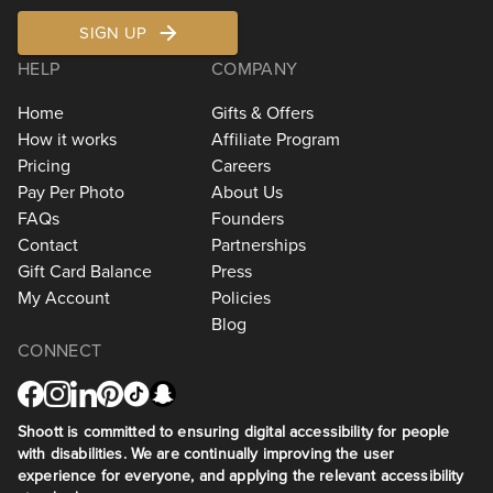
SIGN UP
HELP
COMPANY
Home
Gifts & Offers
How it works
Affiliate Program
Pricing
Careers
Pay Per Photo
About Us
FAQs
Founders
Contact
Partnerships
Gift Card Balance
Press
My Account
Policies
Blog
CONNECT
Shoott is committed to ensuring digital accessibility for people
with disabilities. We are continually improving the user
experience for everyone, and applying the relevant accessibility