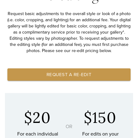
Request basic adjustments to the overall style or look of a photo
(i.e. color, cropping, and lighting) for an additional fee. Your digital
gallery will be lightly edited for basic color, cropping, and lighting
as a complimentary service prior to receiving your gallery*.
Editing styles vary by photographer. To request adjustments to
the editing style (for an additional fee), you must first purchase
photos. Please see our re-edit pricing below.
REQUEST A RE-EDIT
$20
$150
OR
For each individual
For edits on your