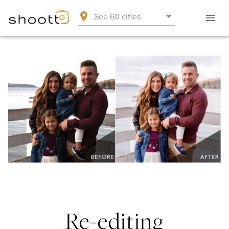
See 60 cities
Re-editing