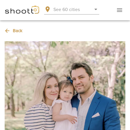
See 60 cities
Back