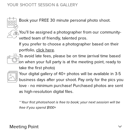
YOUR SHOOTT SESSION & GALLERY
Book your FREE 30 minute personal photo shoot.
You'll be assigned a photographer from our community-
vetted team of friendly, talented pros.
If you prefer to choose a photographer based on their
portfolio,
click here
.
To avoid late fees, please be on time (arrival time based
on when your full party is at the meeting point, ready to
take the first photo)
Your digital gallery of 40+ photos will be available in 3-5
business days after your shoot. Pay only for the pics you
love - no minimum purchase! Purchased photos are sent
as high-resolution digital files.
* Your first photoshoot is free to book; your next session will be
free if you spend $100+
Meeting Point