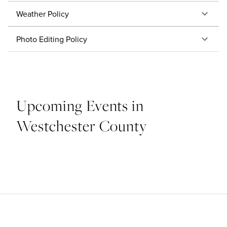
Weather Policy
Photo Editing Policy
Upcoming Events in
Westchester County