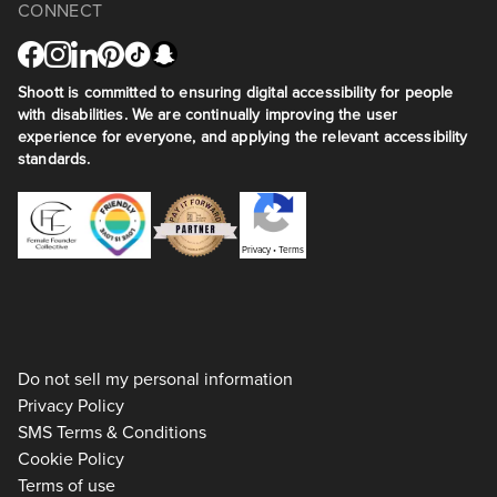
CONNECT
Shoott is committed to ensuring digital accessibility for people
with disabilities. We are continually improving the user
experience for everyone, and applying the relevant accessibility
standards.
Privacy
•
Terms
Do not sell my personal information
Privacy Policy
SMS Terms & Conditions
Cookie Policy
Terms of use