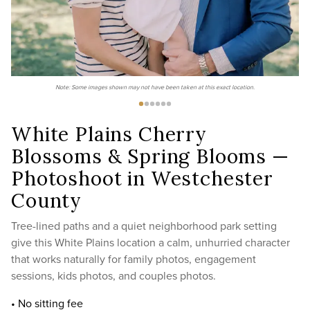
Note: Some images shown may not have been taken at this exact location.
White Plains Cherry
Blossoms & Spring Blooms —
Photoshoot in Westchester
County
Tree-lined paths and a quiet neighborhood park setting
give this White Plains location a calm, unhurried character
that works naturally for family photos, engagement
sessions, kids photos, and couples photos.
• No sitting fee