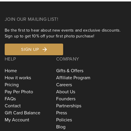
JOIN OUR MAILING LIST!
Be the first to hear about new events and exclusive discounts.
Sign up to get 10% off your first photo purchase!
SIGN UP
HELP
COMPANY
Home
Gifts & Offers
How it works
Affiliate Program
Pricing
Careers
Pay Per Photo
About Us
FAQs
Founders
Contact
Partnerships
Gift Card Balance
Press
My Account
Policies
Blog