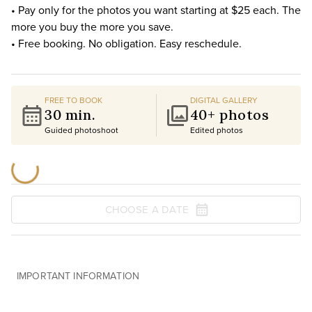
• Pay only for the photos you want starting at $25 each. The
more you buy the more you save.
• Free booking. No obligation. Easy reschedule.
FREE TO BOOK
DIGITAL GALLERY
30 min.
40+ photos
Guided photoshoot
Edited photos
CHOOSE A DATE
IMPORTANT INFORMATION