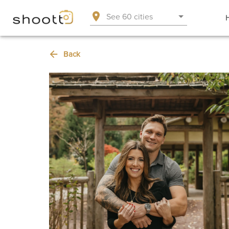
See 60 cities
Back