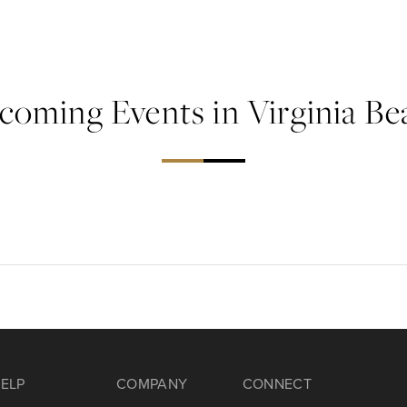
coming Events in Virginia Be
ELP
COMPANY
CONNECT