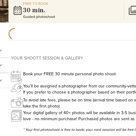
FREE TO BOOK
30 min.
Guided photoshoot
YOUR SHOOTT SESSION & GALLERY
Book your FREE 30 minute personal photo shoot.
You'll be assigned a photographer from our community-vetted
If you prefer to choose a photographer based on their portf
To avoid late fees, please be on time (arrival time based on w
take the first photo)
Your digital gallery of 40+ photos will be available in 3-5 bu
love - no minimum purchase! Purchased photos are sent as hig
* Your first photoshoot is free to book; your next session will be free