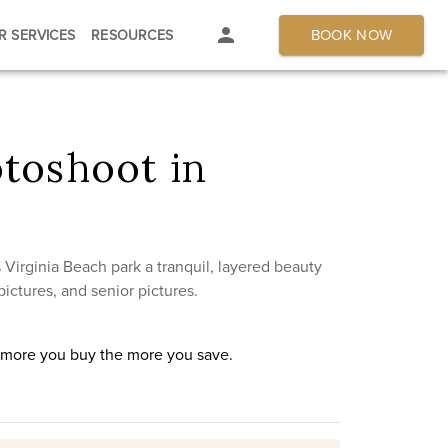
BOOK NOW
R SERVICES
RESOURCES
toshoot in
Virginia Beach park a tranquil, layered beauty
ictures, and senior pictures.
e more you buy the more you save.