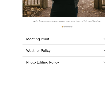
Note: Some images shown may not have been taken at this exact location.
Meeting Point
Weather Policy
Photo Editing Policy