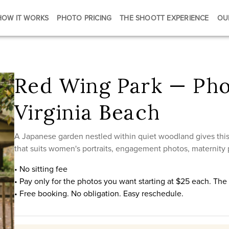
HOW IT WORKS
PHOTO PRICING
THE SHOOTT EXPERIENCE
OU
Red Wing Park — Pho
Virginia Beach
A Japanese garden nestled within quiet woodland gives this 
that suits women's portraits, engagement photos, maternity p
• No sitting fee
• Pay only for the photos you want starting at $25 each. Th
• Free booking. No obligation. Easy reschedule.