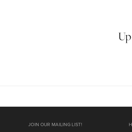
Up
JOIN OUR MAILING LIST!
H