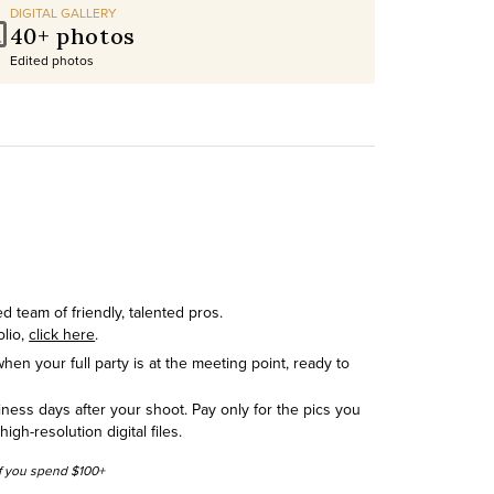
DIGITAL GALLERY
40+ photos
Edited photos
 team of friendly, talented pros.
olio,
click here
.
hen your full party is at the meeting point, ready to
siness days after your shoot. Pay only for the pics you
h-resolution digital files.
 if you spend $100+