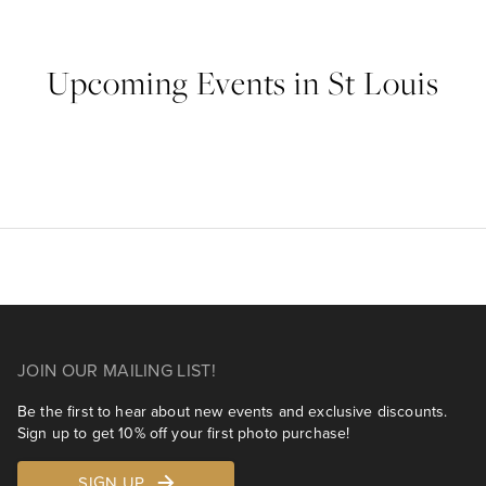
Upcoming Events in St Louis
JOIN OUR MAILING LIST!
Be the first to hear about new events and exclusive discounts.
Sign up to get 10% off your first photo purchase!
SIGN UP