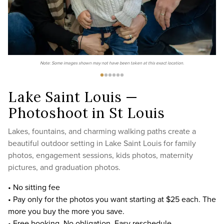
Note: Some images shown may not have been taken at this exact location.
Lake Saint Louis —
Photoshoot in St Louis
Lakes, fountains, and charming walking paths create a
beautiful outdoor setting in Lake Saint Louis for family
photos, engagement sessions, kids photos, maternity
pictures, and graduation photos.
• No sitting fee
• Pay only for the photos you want starting at $25 each. The
more you buy the more you save.
• Free booking. No obligation. Easy reschedule.