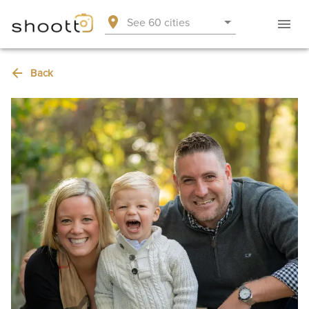
See 60 cities
Back