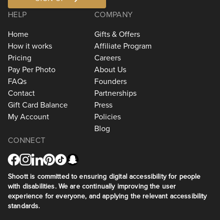
HELP
COMPANY
Home
Gifts & Offers
How it works
Affiliate Program
Pricing
Careers
Pay Per Photo
About Us
FAQs
Founders
Contact
Partnerships
Gift Card Balance
Press
My Account
Policies
Blog
CONNECT
Shoott is committed to ensuring digital accessibility for people
with disabilities. We are continually improving the user
experience for everyone, and applying the relevant accessibility
standards.