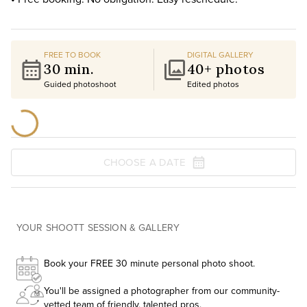
FREE TO BOOK
DIGITAL GALLERY
30 min.
40+ photos
Guided photoshoot
Edited photos
CHOOSE A DATE
YOUR SHOOTT SESSION & GALLERY
Book your FREE 30 minute personal photo shoot.
You'll be assigned a photographer from our community-
vetted team of friendly, talented pros.