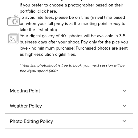
If you prefer to choose a photographer based on their
portfolio,
click here
.
To avoid late fees, please be on time (arrival time based
on when your full party is at the meeting point, ready to
take the first photo)
Your digital gallery of 40+ photos will be available in 3-5
business days after your shoot. Pay only for the pics you
love - no minimum purchase! Purchased photos are sent
as high-resolution digital files.
* Your first photoshoot is free to book; your next session will be
free if you spend $100+
Meeting Point
Weather Policy
Photo Editing Policy