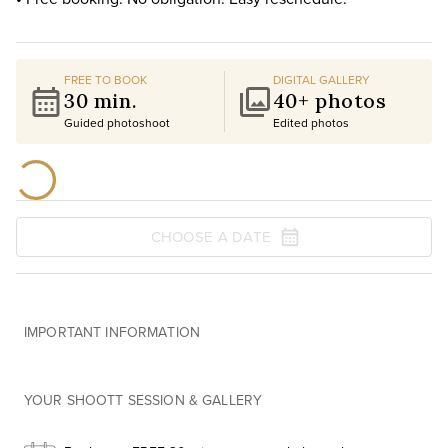
FREE TO BOOK
DIGITAL GALLERY
30 min.
40+ photos
Guided photoshoot
Edited photos
CHOOSE A DATE
IMPORTANT INFORMATION
YOUR SHOOTT SESSION & GALLERY