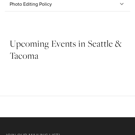
Photo Editing Policy
Upcoming Events in Seattle &
Tacoma