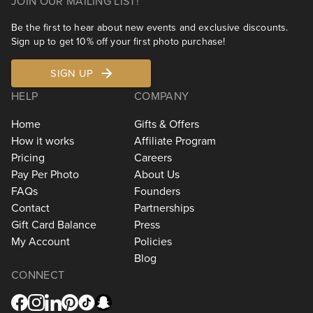
JOIN OUR MAILING LIST!
Be the first to hear about new events and exclusive discounts.
Sign up to get 10% off your first photo purchase!
SIGN UP
HELP
COMPANY
Home
Gifts & Offers
How it works
Affiliate Program
Pricing
Careers
Pay Per Photo
About Us
FAQs
Founders
Contact
Partnerships
Gift Card Balance
Press
My Account
Policies
Blog
CONNECT