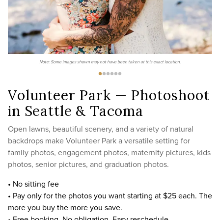
Note: Some images shown may not have been taken at this exact location.
Volunteer Park — Photoshoot
in Seattle & Tacoma
Open lawns, beautiful scenery, and a variety of natural
backdrops make Volunteer Park a versatile setting for
family photos, engagement photos, maternity pictures, kids
photos, senior pictures, and graduation photos.
• No sitting fee
• Pay only for the photos you want starting at $25 each. The
more you buy the more you save.
• Free booking. No obligation. Easy reschedule.