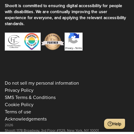
Shoott is committed to ensuring digital accessibility for people
with disabilities. We are continually improving the user
experience for everyone, and applying the relevant accessibility
standards.
Privacy
•
Terms
Do not sell my personal information
Privacy Policy
SMS Terms & Conditions
Cookie Policy
Terms of use
Acknowledgements
Help
2026
Shoott 1178 Broadway, 3rd Floor #1129, New York, NY 10001