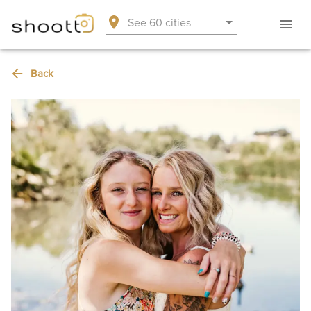
See 60 cities
Back