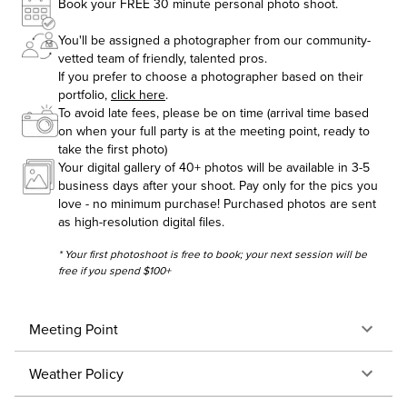
Book your FREE 30 minute personal photo shoot.
You'll be assigned a photographer from our community-
vetted team of friendly, talented pros.
If you prefer to choose a photographer based on their
portfolio,
click here
.
To avoid late fees, please be on time (arrival time based
on when your full party is at the meeting point, ready to
take the first photo)
Your digital gallery of 40+ photos will be available in 3-5
business days after your shoot. Pay only for the pics you
love - no minimum purchase! Purchased photos are sent
as high-resolution digital files.
* Your first photoshoot is free to book; your next session will be
free if you spend $100+
Meeting Point
Weather Policy