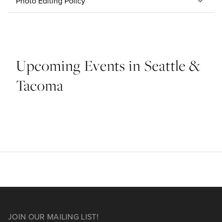
Photo Editing Policy
Upcoming Events in Seattle &
Tacoma
JOIN OUR MAILING LIST!