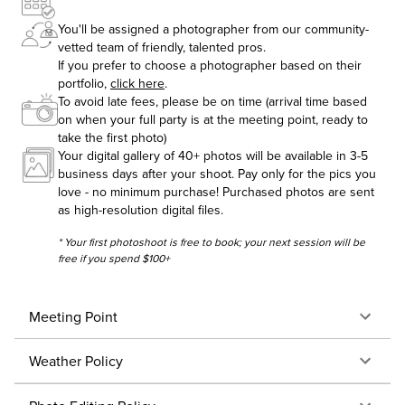
You'll be assigned a photographer from our community-
vetted team of friendly, talented pros.
If you prefer to choose a photographer based on their
portfolio,
click here
.
To avoid late fees, please be on time (arrival time based
on when your full party is at the meeting point, ready to
take the first photo)
Your digital gallery of 40+ photos will be available in 3-5
business days after your shoot. Pay only for the pics you
love - no minimum purchase! Purchased photos are sent
as high-resolution digital files.
* Your first photoshoot is free to book; your next session will be
free if you spend $100+
Meeting Point
Weather Policy