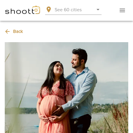
See 60 cities
Back