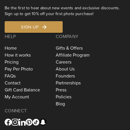
Be the first to hear about new events and exclusive discounts.
Sign up to get 10% off your first photo purchase!
SIGN UP
HELP
COMPANY
Home
Gifts & Offers
How it works
Affiliate Program
Pricing
Careers
Pay Per Photo
About Us
FAQs
Founders
Contact
Partnerships
Gift Card Balance
Press
My Account
Policies
Blog
CONNECT