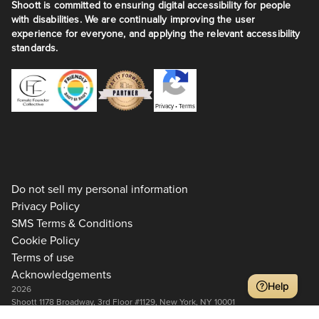
Shoott is committed to ensuring digital accessibility for people
with disabilities. We are continually improving the user
experience for everyone, and applying the relevant accessibility
standards.
Privacy
•
Terms
Do not sell my personal information
Privacy Policy
SMS Terms & Conditions
Cookie Policy
Terms of use
Acknowledgements
Help
2026
Shoott 1178 Broadway, 3rd Floor #1129, New York, NY 10001
+1 917-275-7471