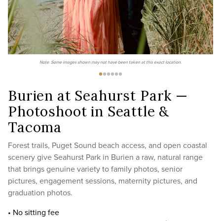
Note: Some images shown may not have been taken at this exact location.
Burien at Seahurst Park —
Photoshoot in Seattle &
Tacoma
Forest trails, Puget Sound beach access, and open coastal
scenery give Seahurst Park in Burien a raw, natural range
that brings genuine variety to family photos, senior
pictures, engagement sessions, maternity pictures, and
graduation photos.
• No sitting fee