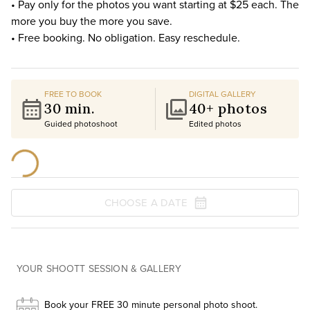
• Pay only for the photos you want starting at $25 each. The
more you buy the more you save.
• Free booking. No obligation. Easy reschedule.
FREE TO BOOK
DIGITAL GALLERY
30 min.
40+ photos
Guided photoshoot
Edited photos
CHOOSE A DATE
YOUR SHOOTT SESSION & GALLERY
Book your FREE 30 minute personal photo shoot.