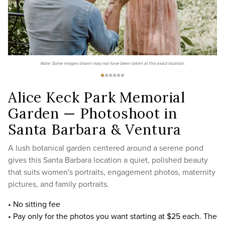
Note: Some images shown may not have been taken at this exact location.
Alice Keck Park Memorial
Garden — Photoshoot in
Santa Barbara & Ventura
A lush botanical garden centered around a serene pond
gives this Santa Barbara location a quiet, polished beauty
that suits women's portraits, engagement photos, maternity
pictures, and family portraits.
• No sitting fee
• Pay only for the photos you want starting at $25 each. The