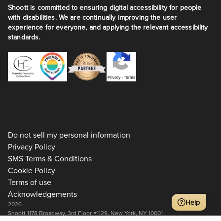
Shoott is committed to ensuring digital accessibility for people
with disabilities. We are continually improving the user
experience for everyone, and applying the relevant accessibility
standards.
Privacy
•
Terms
Do not sell my personal information
Privacy Policy
SMS Terms & Conditions
Cookie Policy
Terms of use
Acknowledgements
Help
2026
Shoott 1178 Broadway, 3rd Floor #1129, New York, NY 10001