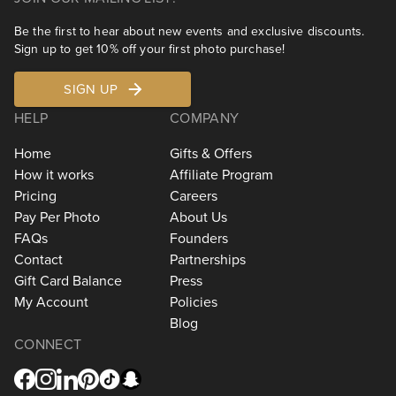
Be the first to hear about new events and exclusive discounts.
Sign up to get 10% off your first photo purchase!
SIGN UP
HELP
COMPANY
Home
Gifts & Offers
How it works
Affiliate Program
Pricing
Careers
Pay Per Photo
About Us
FAQs
Founders
Contact
Partnerships
Gift Card Balance
Press
My Account
Policies
Blog
CONNECT