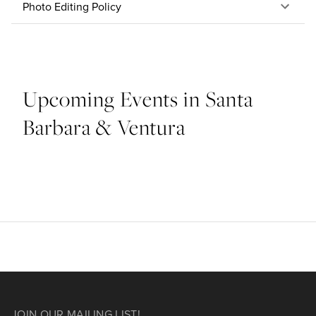
Photo Editing Policy
Upcoming Events in Santa
Barbara & Ventura
JOIN OUR MAILING LIST!