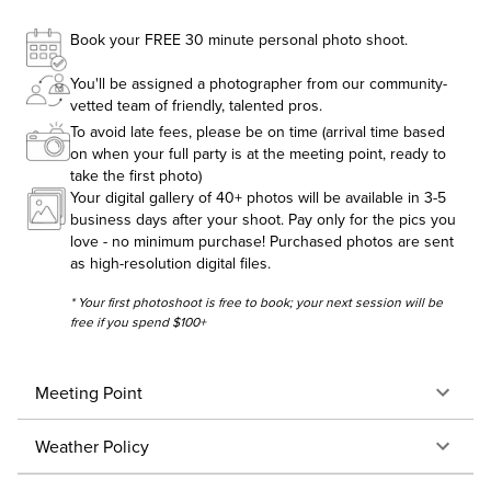
Book your FREE 30 minute personal photo shoot.
You'll be assigned a photographer from our community-
vetted team of friendly, talented pros.
To avoid late fees, please be on time (arrival time based
on when your full party is at the meeting point, ready to
take the first photo)
Your digital gallery of 40+ photos will be available in 3-5
business days after your shoot. Pay only for the pics you
love - no minimum purchase! Purchased photos are sent
as high-resolution digital files.
* Your first photoshoot is free to book; your next session will be
free if you spend $100+
Meeting Point
Weather Policy