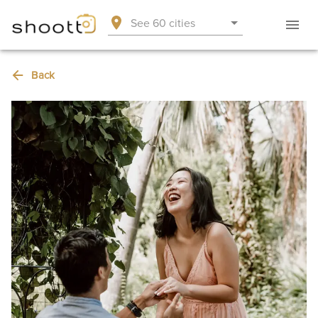
See 60 cities
Back