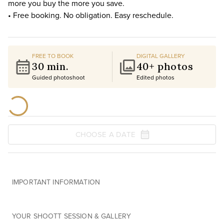
more you buy the more you save.
• Free booking. No obligation. Easy reschedule.
FREE TO BOOK
DIGITAL GALLERY
30 min.
40+ photos
Guided photoshoot
Edited photos
CHOOSE A DATE
IMPORTANT INFORMATION
YOUR SHOOTT SESSION & GALLERY