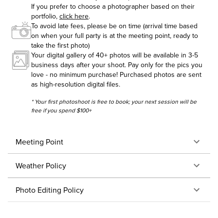
If you prefer to choose a photographer based on their
portfolio,
click here
.
To avoid late fees, please be on time (arrival time based
on when your full party is at the meeting point, ready to
take the first photo)
Your digital gallery of 40+ photos will be available in 3-5
business days after your shoot. Pay only for the pics you
love - no minimum purchase! Purchased photos are sent
as high-resolution digital files.
* Your first photoshoot is free to book; your next session will be
free if you spend $100+
Meeting Point
Weather Policy
Photo Editing Policy