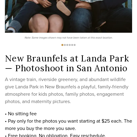
Note: Some images shown may not have been taken at this exact location.
New Braunfels at Landa Park
— Photoshoot in San Antonio
A vintage train, riverside greenery, and abundant wildlife
give Landa Park in New Braunfels a playful, family-friendly
atmosphere for kids photos, family photos, engagement
photos, and maternity pictures.
• No sitting fee
• Pay only for the photos you want starting at $25 each. The
more you buy the more you save.
• Free booking. No obligation. Easy reschedule.