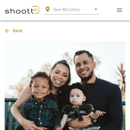
See 60 cities
Back