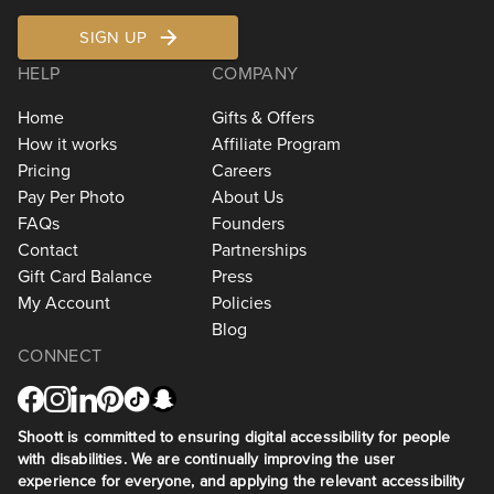
SIGN UP
HELP
COMPANY
Home
Gifts & Offers
How it works
Affiliate Program
Pricing
Careers
Pay Per Photo
About Us
FAQs
Founders
Contact
Partnerships
Gift Card Balance
Press
My Account
Policies
Blog
CONNECT
Shoott is committed to ensuring digital accessibility for people
with disabilities. We are continually improving the user
experience for everyone, and applying the relevant accessibility