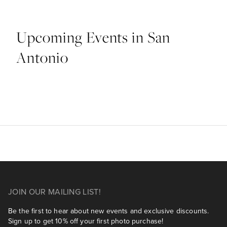
Upcoming Events in San
Antonio
JOIN OUR MAILING LIST!
Be the first to hear about new events and exclusive discounts.
Sign up to get 10% off your first photo purchase!