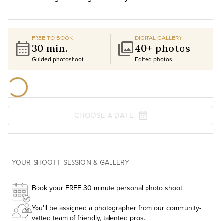
FREE TO BOOK
DIGITAL GALLERY
30 min.
40+ photos
Guided photoshoot
Edited photos
CHOOSE A DATE
YOUR SHOOTT SESSION & GALLERY
Book your FREE 30 minute personal photo shoot.
You'll be assigned a photographer from our community-
vetted team of friendly, talented pros.