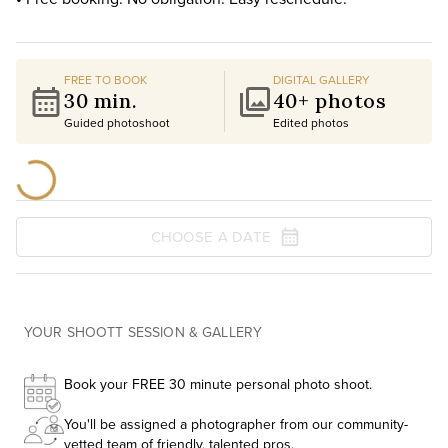
FREE TO BOOK
DIGITAL GALLERY
30 min.
40+ photos
Guided photoshoot
Edited photos
CHOOSE A DATE
YOUR SHOOTT SESSION & GALLERY
Book your FREE 30 minute personal photo shoot.
You'll be assigned a photographer from our community-
vetted team of friendly, talented pros.