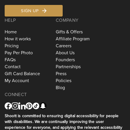
SIGN UP
HELP
COMPANY
Home
Gifts & Offers
How it works
Affiliate Program
Pricing
Careers
Pay Per Photo
About Us
FAQs
Founders
Contact
Partnerships
Gift Card Balance
Press
My Account
Policies
Blog
CONNECT
Shoott is committed to ensuring digital accessibility for people
with disabilities. We are continually improving the user
experience for everyone, and applying the relevant accessibility