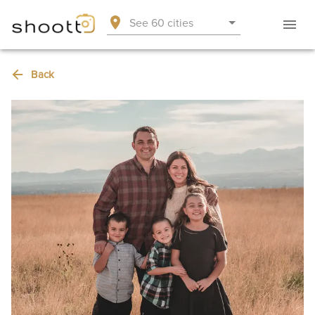
See 60 cities
Back