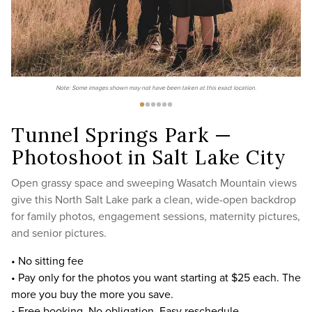
Note: Some images shown may not have been taken at this exact location.
Tunnel Springs Park —
Photoshoot in Salt Lake City
Open grassy space and sweeping Wasatch Mountain views
give this North Salt Lake park a clean, wide-open backdrop
for family photos, engagement sessions, maternity pictures,
and senior pictures.
• No sitting fee
• Pay only for the photos you want starting at $25 each. The
more you buy the more you save.
• Free booking. No obligation. Easy reschedule.