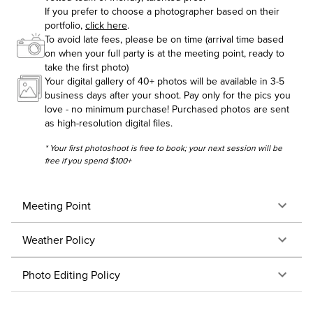
If you prefer to choose a photographer based on their
portfolio,
click here
.
To avoid late fees, please be on time (arrival time based
on when your full party is at the meeting point, ready to
take the first photo)
Your digital gallery of 40+ photos will be available in 3-5
business days after your shoot. Pay only for the pics you
love - no minimum purchase! Purchased photos are sent
as high-resolution digital files.
* Your first photoshoot is free to book; your next session will be
free if you spend $100+
Meeting Point
Weather Policy
Photo Editing Policy