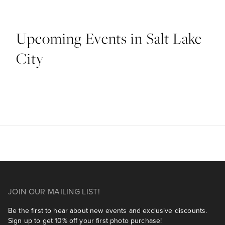
Upcoming Events in Salt Lake
City
JOIN OUR MAILING LIST!
Be the first to hear about new events and exclusive discounts.
Sign up to get 10% off your first photo purchase!