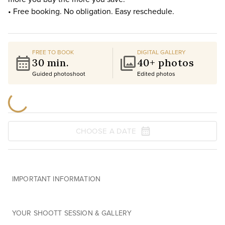
• Free booking. No obligation. Easy reschedule.
FREE TO BOOK
DIGITAL GALLERY
30 min.
40+ photos
Guided photoshoot
Edited photos
CHOOSE A DATE
IMPORTANT INFORMATION
YOUR SHOOTT SESSION & GALLERY