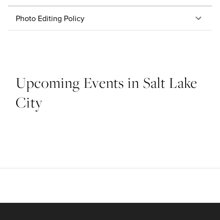
Photo Editing Policy
Upcoming Events in Salt Lake
City