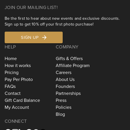
JOIN OUR MAILING LIST!
Be the first to hear about new events and exclusive discounts.
Sign up to get 10% off your first photo purchase!
SIGN UP
HELP
COMPANY
Home
Gifts & Offers
How it works
Affiliate Program
Pricing
Careers
Pay Per Photo
About Us
FAQs
Founders
Contact
Partnerships
Gift Card Balance
Press
My Account
Policies
Blog
CONNECT