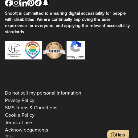
Shoott is committed to ensuring digital accessibility for people
with disabilities. We are continually improving the user
experience for everyone, and applying the relevant accessibility
standards.
Privacy
•
Terms
Do not sell my personal information
Privacy Policy
SMS Terms & Conditions
Cookie Policy
Terms of use
Acknowledgements
Help
2026