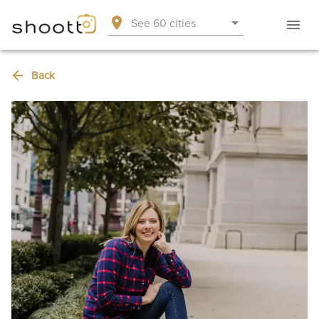
See 60 cities
Back