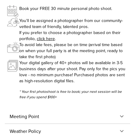
Book your FREE 30 minute personal photo shoot.
You'll be assigned a photographer from our community-
vetted team of friendly, talented pros.
If you prefer to choose a photographer based on their
portfolio,
click here
.
To avoid late fees, please be on time (arrival time based
on when your full party is at the meeting point, ready to
take the first photo)
Your digital gallery of 40+ photos will be available in 3-5
business days after your shoot. Pay only for the pics you
love - no minimum purchase! Purchased photos are sent
as high-resolution digital files.
* Your first photoshoot is free to book; your next session will be
free if you spend $100+
Meeting Point
Weather Policy