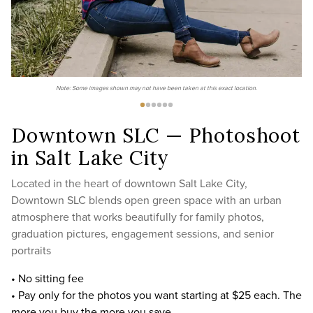
Note: Some images shown may not have been taken at this exact location.
Downtown SLC — Photoshoot
in Salt Lake City
Located in the heart of downtown Salt Lake City,
Downtown SLC blends open green space with an urban
atmosphere that works beautifully for family photos,
graduation pictures, engagement sessions, and senior
portraits
• No sitting fee
• Pay only for the photos you want starting at $25 each. The
more you buy the more you save.