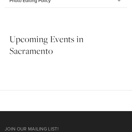
Photo Editing Policy
Upcoming Events in
Sacramento
JOIN OUR MAILING LIST!