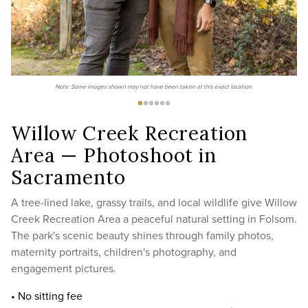
Note: Some images shown may not have been taken at this exact location.
Willow Creek Recreation
Area — Photoshoot in
Sacramento
A tree-lined lake, grassy trails, and local wildlife give Willow
Creek Recreation Area a peaceful natural setting in Folsom.
The park's scenic beauty shines through family photos,
maternity portraits, children's photography, and
engagement pictures.
• No sitting fee