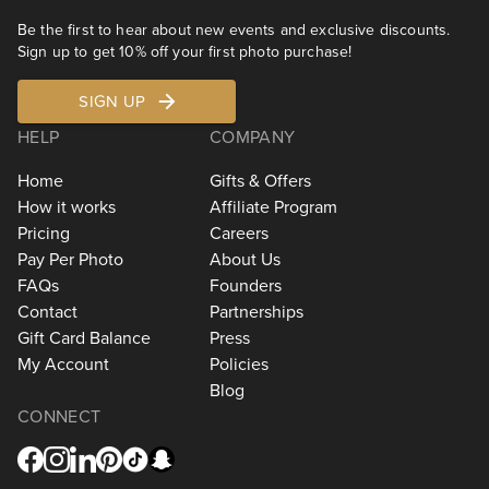
Be the first to hear about new events and exclusive discounts.
Sign up to get 10% off your first photo purchase!
SIGN UP
HELP
COMPANY
Home
Gifts & Offers
How it works
Affiliate Program
Pricing
Careers
Pay Per Photo
About Us
FAQs
Founders
Contact
Partnerships
Gift Card Balance
Press
My Account
Policies
Blog
CONNECT