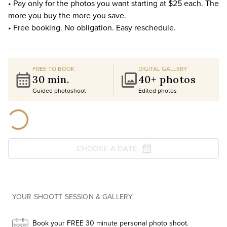
• Pay only for the photos you want starting at $25 each. The
more you buy the more you save.
• Free booking. No obligation. Easy reschedule.
FREE TO BOOK
DIGITAL GALLERY
30 min.
40+ photos
Guided photoshoot
Edited photos
CHOOSE A DATE
YOUR SHOOTT SESSION & GALLERY
Book your FREE 30 minute personal photo shoot.