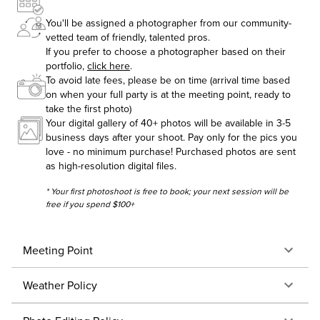
You'll be assigned a photographer from our community-
vetted team of friendly, talented pros.
If you prefer to choose a photographer based on their
portfolio,
click here
.
To avoid late fees, please be on time (arrival time based
on when your full party is at the meeting point, ready to
take the first photo)
Your digital gallery of 40+ photos will be available in 3-5
business days after your shoot. Pay only for the pics you
love - no minimum purchase! Purchased photos are sent
as high-resolution digital files.
* Your first photoshoot is free to book; your next session will be
free if you spend $100+
Meeting Point
Weather Policy