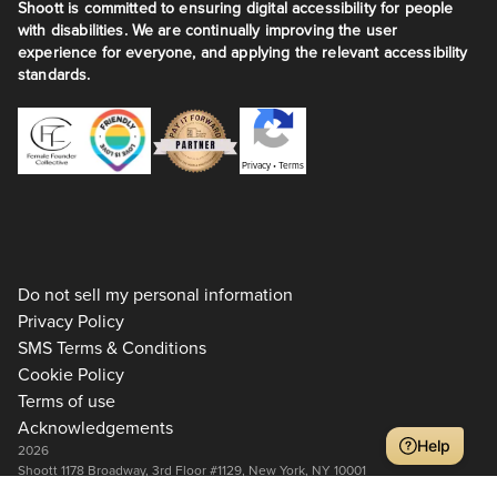
Shoott is committed to ensuring digital accessibility for people
with disabilities. We are continually improving the user
experience for everyone, and applying the relevant accessibility
standards.
Privacy
•
Terms
Do not sell my personal information
Privacy Policy
SMS Terms & Conditions
Cookie Policy
Terms of use
Acknowledgements
Help
2026
Shoott 1178 Broadway, 3rd Floor #1129, New York, NY 10001
+1 917-275-7471