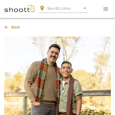
See 60 cities
Back