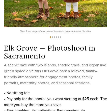
Note: Some images shown may not have been taken at this exact location.
Elk Grove — Photoshoot in
Sacramento
A scenic lake with two islands, shaded trails, and expansive
green space give this Elk Grove park a relaxed, family-
friendly atmosphere for engagement photos, family
portraits, maternity photos, and seasonal sessions.
• No sitting fee
• Pay only for the photos you want starting at $25 each. The
more you buy the more you save.
• Free booking. No obligation. Easy reschedule.