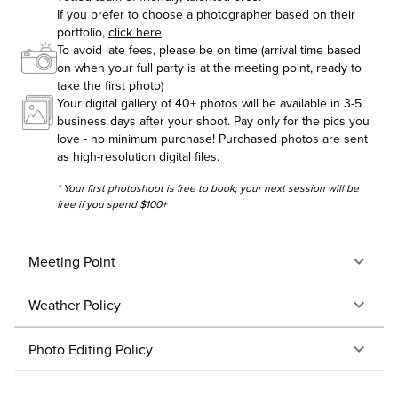
If you prefer to choose a photographer based on their
portfolio,
click here
.
To avoid late fees, please be on time (arrival time based
on when your full party is at the meeting point, ready to
take the first photo)
Your digital gallery of 40+ photos will be available in 3-5
business days after your shoot. Pay only for the pics you
love - no minimum purchase! Purchased photos are sent
as high-resolution digital files.
* Your first photoshoot is free to book; your next session will be
free if you spend $100+
Meeting Point
Weather Policy
Photo Editing Policy