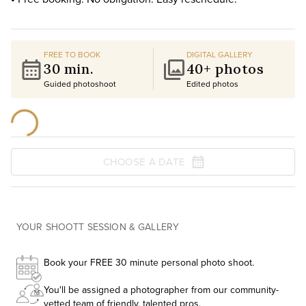
FREE TO BOOK
DIGITAL GALLERY
30 min.
40+ photos
Guided photoshoot
Edited photos
CHOOSE A DATE
YOUR SHOOTT SESSION & GALLERY
Book your FREE 30 minute personal photo shoot.
You'll be assigned a photographer from our community-
vetted team of friendly, talented pros.