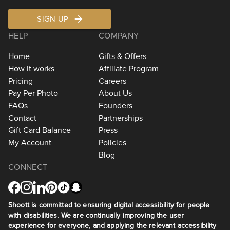
SIGN UP
HELP
COMPANY
Home
Gifts & Offers
How it works
Affiliate Program
Pricing
Careers
Pay Per Photo
About Us
FAQs
Founders
Contact
Partnerships
Gift Card Balance
Press
My Account
Policies
Blog
CONNECT
Shoott is committed to ensuring digital accessibility for people
with disabilities. We are continually improving the user
experience for everyone, and applying the relevant accessibility