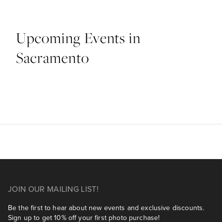
Upcoming Events in
Sacramento
JOIN OUR MAILING LIST!
Be the first to hear about new events and exclusive discounts.
Sign up to get 10% off your first photo purchase!