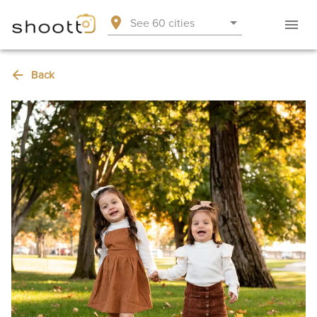
See 60 cities
Back