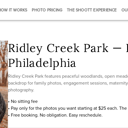
HOW IT WORKS
PHOTO PRICING
THE SHOOTT EXPERIENCE
OU
Ridley Creek Park — 
Philadelphia
Ridley Creek Park features peaceful woodlands, open meadow
backdrop for family photos, engagement sessions, maternity p
photography.
• No sitting fee
• Pay only for the photos you want starting at $25 each. Th
• Free booking. No obligation. Easy reschedule.