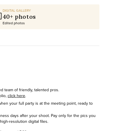
DIGITAL GALLERY
40+ photos
Edited photos
 team of friendly, talented pros.
olio,
click here
.
hen your full party is at the meeting point, ready to
siness days after your shoot. Pay only for the pics you
h-resolution digital files.