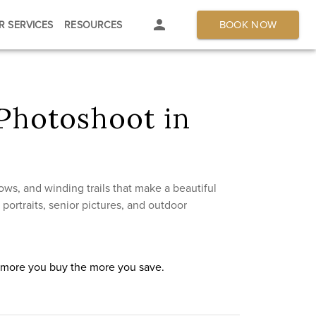
BOOK NOW
R SERVICES
RESOURCES
Photoshoot in
s, and winding trails that make a beautiful
ortraits, senior pictures, and outdoor
e more you buy the more you save.