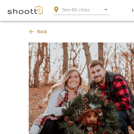
See 60 cities
Back