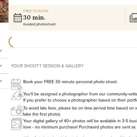
FREE TO BOOK
30 min.
Guided photoshoot
YOUR SHOOTT SESSION & GALLERY
Book your FREE 30 minute personal photo shoot.
You'll be assigned a photographer from our community-vetted
If you prefer to choose a photographer based on their portf
To avoid late fees, please be on time (arrival time based on w
take the first photo)
Your digital gallery of 40+ photos will be available in 3-5 bu
love - no minimum purchase! Purchased photos are sent as hig