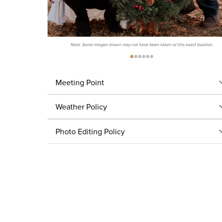
Note: Some images shown may not have been taken at this exact location.
Meeting Point
Weather Policy
Photo Editing Policy