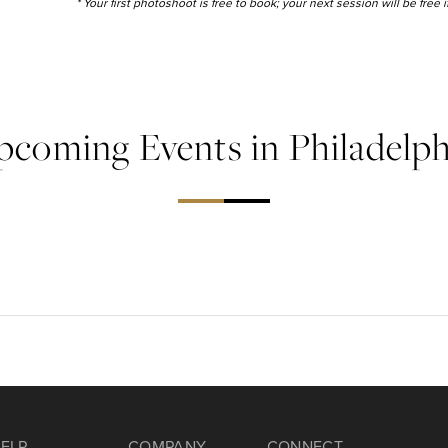
* Your first photoshoot is free to book; your next session will be free
pcoming Events in Philadelph
ELP
COMPANY
CONNECT