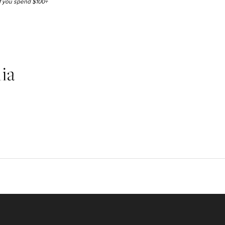
 if you spend $100+
ia