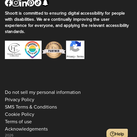
Shoott is committed to ensuring digital accessibility for people
with disabilities. We are continually improving the user
experience for everyone, and applying the relevant accessibility
standards.
Privacy
•
Terms
Do not sell my personal information
Privacy Policy
SMS Terms & Conditions
Cookie Policy
Terms of use
Acknowledgements
Help
2026