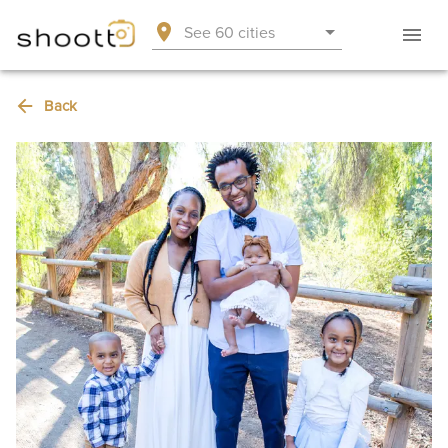
See 60 cities
Back