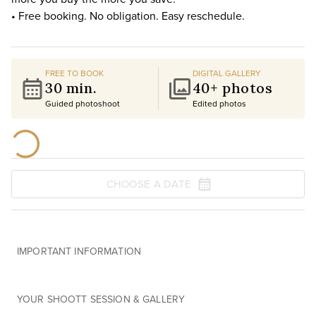
• Free booking. No obligation. Easy reschedule.
FREE TO BOOK
DIGITAL GALLERY
30 min.
40+ photos
Guided photoshoot
Edited photos
CHOOSE A DATE
IMPORTANT INFORMATION
YOUR SHOOTT SESSION & GALLERY