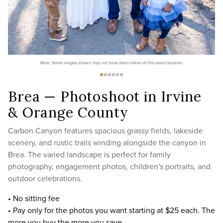
Note: Some images shown may not have been taken at this exact location.
Brea — Photoshoot in Irvine
& Orange County
Carbon Canyon features spacious grassy fields, lakeside
scenery, and rustic trails winding alongside the canyon in
Brea. The varied landscape is perfect for family
photography, engagement photos, children's portraits, and
outdoor celebrations.
• No sitting fee
• Pay only for the photos you want starting at $25 each. The
more you buy the more you save.