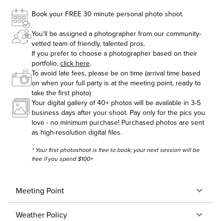
Book your FREE 30 minute personal photo shoot.
You'll be assigned a photographer from our community-
vetted team of friendly, talented pros.
If you prefer to choose a photographer based on their
portfolio,
click here
.
To avoid late fees, please be on time (arrival time based
on when your full party is at the meeting point, ready to
take the first photo)
Your digital gallery of 40+ photos will be available in 3-5
business days after your shoot. Pay only for the pics you
love - no minimum purchase! Purchased photos are sent
as high-resolution digital files.
* Your first photoshoot is free to book; your next session will be
free if you spend $100+
Meeting Point
Weather Policy