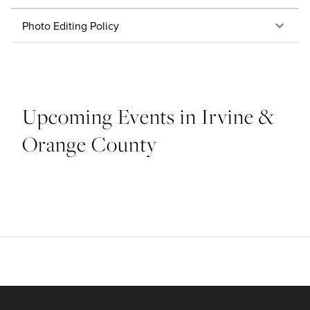
Photo Editing Policy
Upcoming Events in Irvine &
Orange County