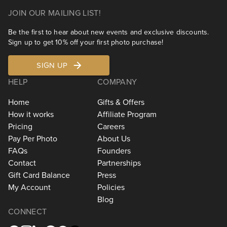
JOIN OUR MAILING LIST!
Be the first to hear about new events and exclusive discounts.
Sign up to get 10% off your first photo purchase!
SIGN UP
HELP
COMPANY
Home
Gifts & Offers
How it works
Affiliate Program
Pricing
Careers
Pay Per Photo
About Us
FAQs
Founders
Contact
Partnerships
Gift Card Balance
Press
My Account
Policies
Blog
CONNECT