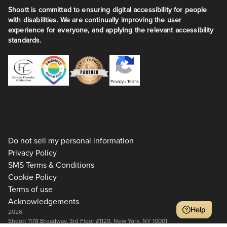
Shoott is committed to ensuring digital accessibility for people
with disabilities. We are continually improving the user
experience for everyone, and applying the relevant accessibility
standards.
Privacy
•
Terms
Do not sell my personal information
Privacy Policy
SMS Terms & Conditions
Cookie Policy
Terms of use
Acknowledgements
Help
2026
Shoott 1178 Broadway, 3rd Floor #1129, New York, NY 10001