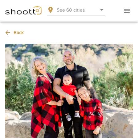
See 60 cities
Back