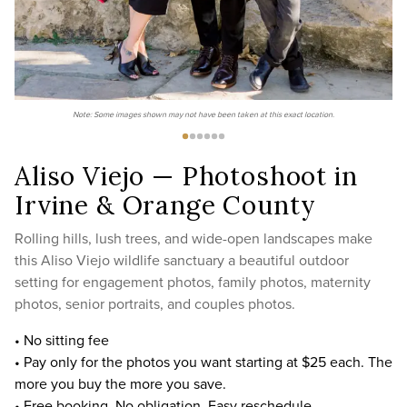
Note: Some images shown may not have been taken at this exact location.
Aliso Viejo — Photoshoot in
Irvine & Orange County
Rolling hills, lush trees, and wide-open landscapes make
this Aliso Viejo wildlife sanctuary a beautiful outdoor
setting for engagement photos, family photos, maternity
photos, senior portraits, and couples photos.
• No sitting fee
• Pay only for the photos you want starting at $25 each. The
more you buy the more you save.
• Free booking. No obligation. Easy reschedule.