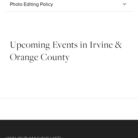
Photo Editing Policy
Upcoming Events in Irvine &
Orange County