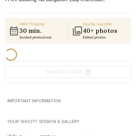
FREE TO BOOK
DIGITAL GALLERY
30 min.
40+ photos
Guided photoshoot
Edited photos
CHOOSE A DATE
IMPORTANT INFORMATION
YOUR SHOOTT SESSION & GALLERY