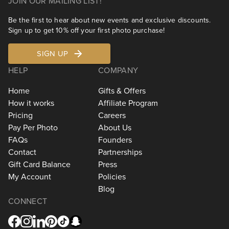
JOIN OUR MAILING LIST!
Be the first to hear about new events and exclusive discounts.
Sign up to get 10% off your first photo purchase!
SIGN UP
HELP
COMPANY
Home
Gifts & Offers
How it works
Affiliate Program
Pricing
Careers
Pay Per Photo
About Us
FAQs
Founders
Contact
Partnerships
Gift Card Balance
Press
My Account
Policies
Blog
CONNECT