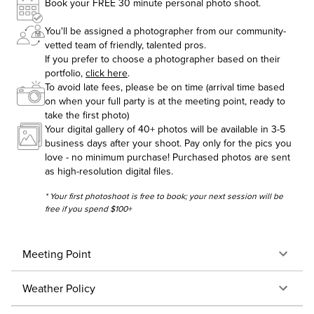
Book your FREE 30 minute personal photo shoot.
You'll be assigned a photographer from our community-
vetted team of friendly, talented pros.
If you prefer to choose a photographer based on their
portfolio,
click here
.
To avoid late fees, please be on time (arrival time based
on when your full party is at the meeting point, ready to
take the first photo)
Your digital gallery of 40+ photos will be available in 3-5
business days after your shoot. Pay only for the pics you
love - no minimum purchase! Purchased photos are sent
as high-resolution digital files.
* Your first photoshoot is free to book; your next session will be
free if you spend $100+
Meeting Point
Weather Policy