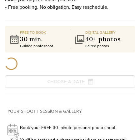
• Free booking. No obligation. Easy reschedule.
FREE TO BOOK
DIGITAL GALLERY
30 min.
40+ photos
Guided photoshoot
Edited photos
CHOOSE A DATE
YOUR SHOOTT SESSION & GALLERY
Book your FREE 30 minute personal photo shoot.