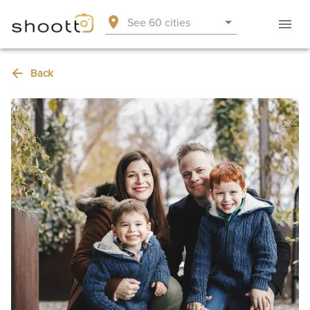
See 60 cities
Back