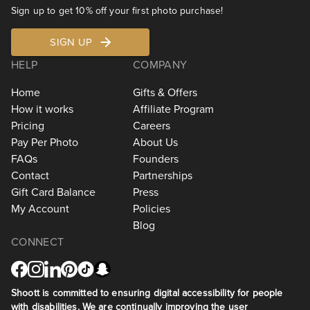
Sign up to get 10% off your first photo purchase!
SIGN UP
HELP
COMPANY
Home
Gifts & Offers
How it works
Affiliate Program
Pricing
Careers
Pay Per Photo
About Us
FAQs
Founders
Contact
Partnerships
Gift Card Balance
Press
My Account
Policies
Blog
CONNECT
Shoott is committed to ensuring digital accessibility for people
with disabilities. We are continually improving the user