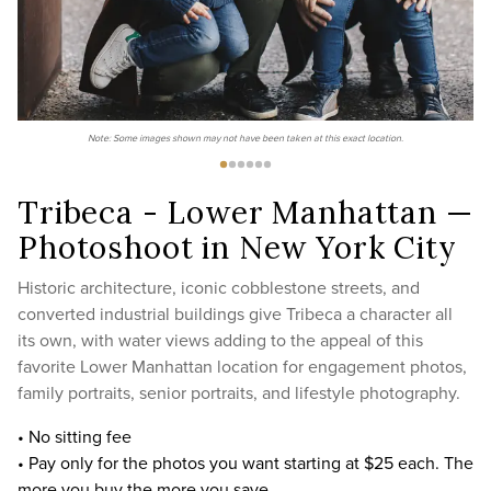
Note: Some images shown may not have been taken at this exact location.
Tribeca - Lower Manhattan —
Photoshoot in New York City
Historic architecture, iconic cobblestone streets, and
converted industrial buildings give Tribeca a character all
its own, with water views adding to the appeal of this
favorite Lower Manhattan location for engagement photos,
family portraits, senior portraits, and lifestyle photography.
• No sitting fee
• Pay only for the photos you want starting at $25 each. The
more you buy the more you save.