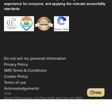
experience for everyone, and applying the relevant accessibility
standards.
Privacy
•
Terms
Do not sell my personal information
Privacy Policy
SMS Terms & Conditions
Cookie Policy
Terms of use
Acknowledgements
Help
2026
Shoott 1178 Broadway, 3rd Floor #1129, New York, NY 10001
+1 917-275-7471