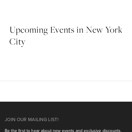
Upcoming Events in New York
City
JOIN OUR MAILING LIST!
Be the first to hear about new events and exclusive discounts.