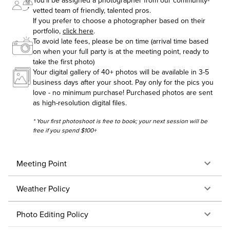
You'll be assigned a photographer from our community-
vetted team of friendly, talented pros.
If you prefer to choose a photographer based on their
portfolio,
click here
.
To avoid late fees, please be on time (arrival time based
on when your full party is at the meeting point, ready to
take the first photo)
Your digital gallery of 40+ photos will be available in 3-5
business days after your shoot. Pay only for the pics you
love - no minimum purchase! Purchased photos are sent
as high-resolution digital files.
* Your first photoshoot is free to book; your next session will be
free if you spend $100+
Meeting Point
Weather Policy
Photo Editing Policy