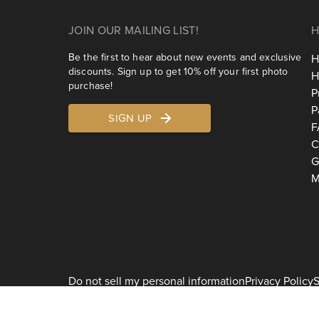
JOIN OUR MAILING LIST!
H
Be the first to hear about new events and exclusive
H
discounts. Sign up to get 10% off your first photo
H
purchase!
P
P
SIGN UP
F
C
G
M
Do not sell my personal information
Privacy Policy
S
2026
Shoott 1178 Broadway, 3rd Floor #1129, New York, NY 10001