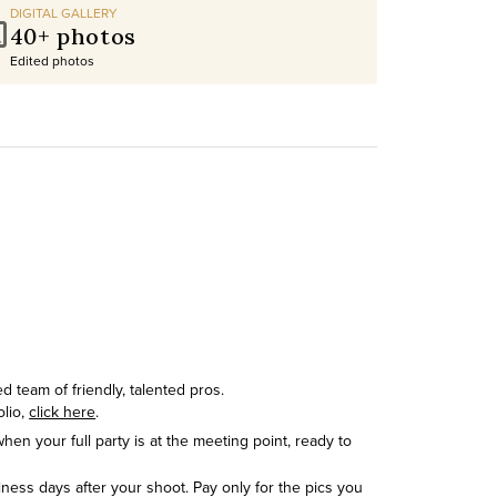
DIGITAL GALLERY
40+ photos
Edited photos
 team of friendly, talented pros.
olio,
click here
.
hen your full party is at the meeting point, ready to
siness days after your shoot. Pay only for the pics you