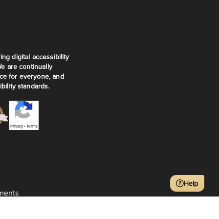
ng digital accessibility
We are continually
ce for everyone, and
bility standards.
Privacy
•
Terms
Help
ments