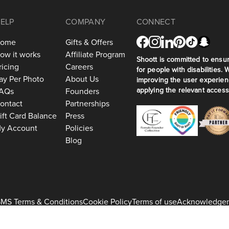
ELP
COMPANY
CONNECT
ome
Gifts & Offers
ow it works
Affiliate Program
Shoott is committed to ensuri
ricing
Careers
for people with disabilities. 
ay Per Photo
About Us
improving the user experien
applying the relevant accessi
AQs
Founders
ontact
Partnerships
ift Card Balance
Press
y Account
Policies
Blog
MS Terms & Conditions
Cookie Policy
Terms of use
Acknowledge
+1 917-275-7471