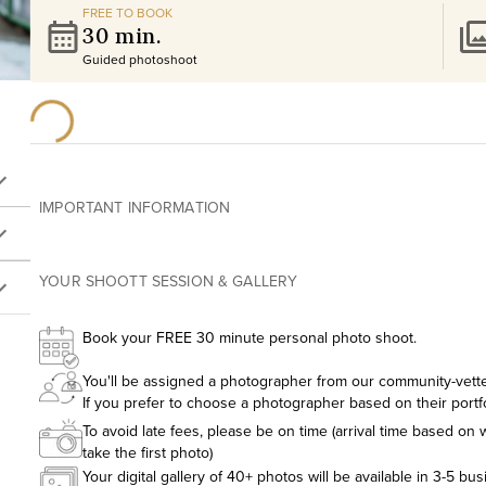
FREE TO BOOK
30 min.
Guided photoshoot
IMPORTANT INFORMATION
YOUR SHOOTT SESSION & GALLERY
Book your FREE 30 minute personal photo shoot.
You'll be assigned a photographer from our community-vetted
If you prefer to choose a photographer based on their portf
To avoid late fees, please be on time (arrival time based on w
take the first photo)
Your digital gallery of 40+ photos will be available in 3-5 bu