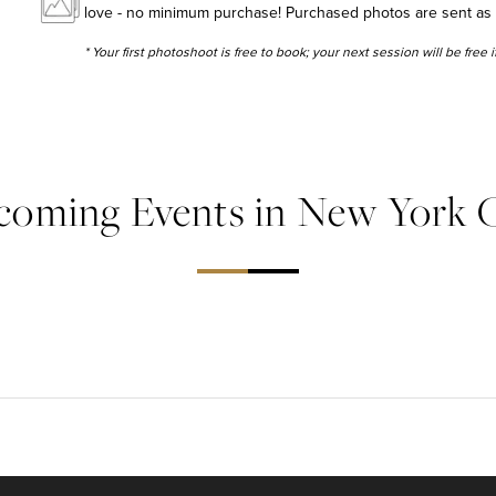
love - no minimum purchase! Purchased photos are sent as hig
* Your first photoshoot is free to book; your next session will be free
coming Events in New York C