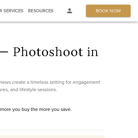
BOOK NOW
R SERVICES
RESOURCES
— Photoshoot in
 views create a timeless setting for engagement
res, and lifestyle sessions.
e more you buy the more you save.