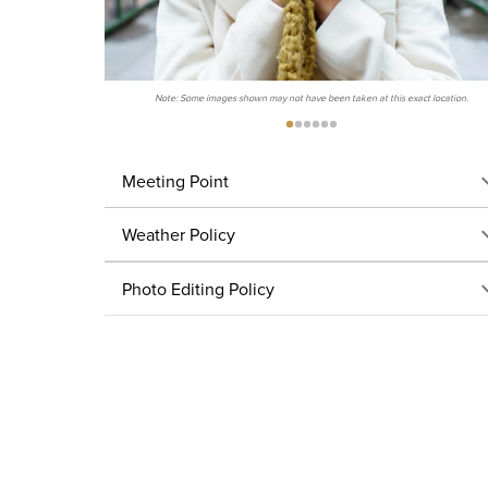
Note: Some images shown may not have been taken at this exact location.
Meeting Point
Weather Policy
Photo Editing Policy