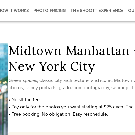
HOW IT WORKS
PHOTO PRICING
THE SHOOTT EXPERIENCE
OU
Midtown Manhattan 
New York City
Green spaces, classic city architecture, and iconic Midtown
photos, family portraits, graduation photography, senior pictu
• No sitting fee
• Pay only for the photos you want starting at $25 each. Th
• Free booking. No obligation. Easy reschedule.