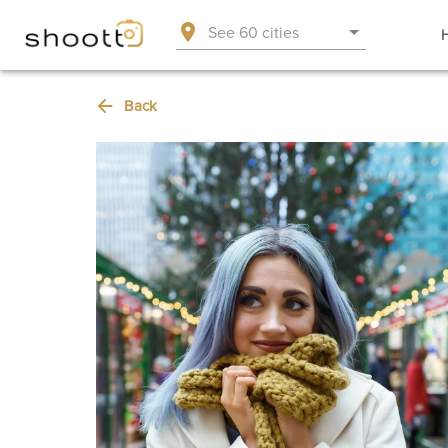
See 60 cities
Back