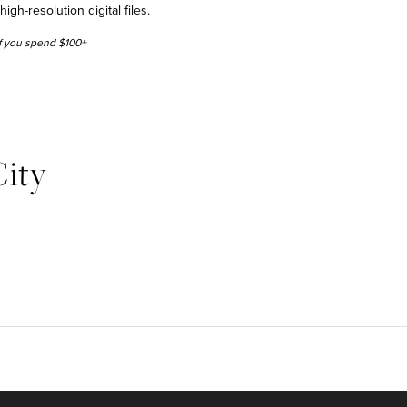
h-resolution digital files.
 if you spend $100+
ity