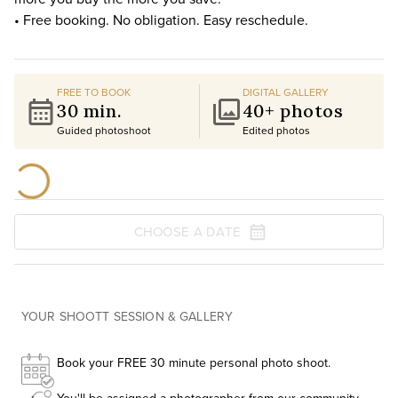
• Free booking. No obligation. Easy reschedule.
FREE TO BOOK
DIGITAL GALLERY
30 min.
40+ photos
Guided photoshoot
Edited photos
CHOOSE A DATE
YOUR SHOOTT SESSION & GALLERY
Book your FREE 30 minute personal photo shoot.