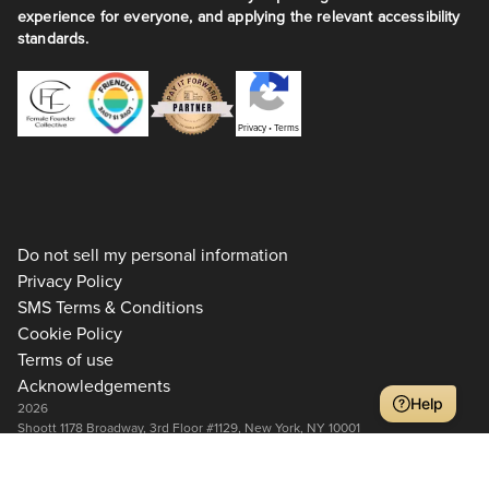
experience for everyone, and applying the relevant accessibility
standards.
Privacy
•
Terms
Do not sell my personal information
Privacy Policy
SMS Terms & Conditions
Cookie Policy
Terms of use
Acknowledgements
Help
2026
Shoott 1178 Broadway, 3rd Floor #1129, New York, NY 10001
+1 917-275-7471