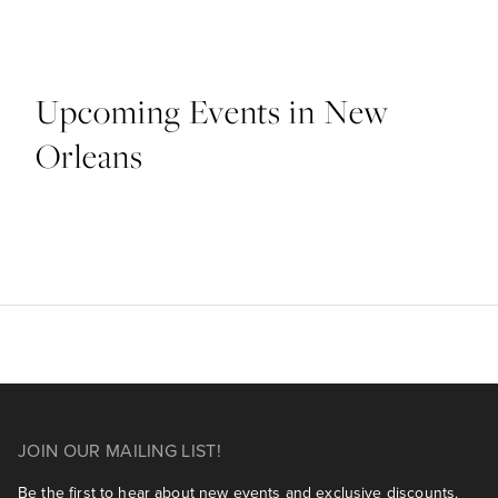
Upcoming Events in New
Orleans
JOIN OUR MAILING LIST!
Be the first to hear about new events and exclusive discounts.