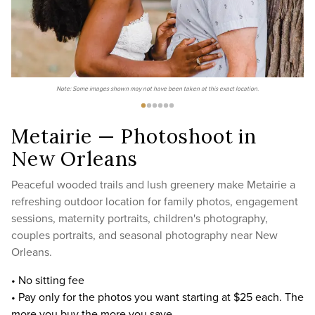
Note: Some images shown may not have been taken at this exact location.
Metairie — Photoshoot in
New Orleans
Peaceful wooded trails and lush greenery make Metairie a
refreshing outdoor location for family photos, engagement
sessions, maternity portraits, children's photography,
couples portraits, and seasonal photography near New
Orleans.
• No sitting fee
• Pay only for the photos you want starting at $25 each. The
more you buy the more you save.