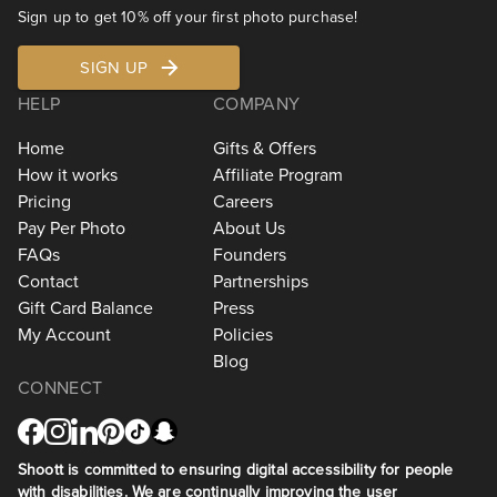
Sign up to get 10% off your first photo purchase!
SIGN UP
HELP
COMPANY
Home
Gifts & Offers
How it works
Affiliate Program
Pricing
Careers
Pay Per Photo
About Us
FAQs
Founders
Contact
Partnerships
Gift Card Balance
Press
My Account
Policies
Blog
CONNECT
Shoott is committed to ensuring digital accessibility for people
with disabilities. We are continually improving the user