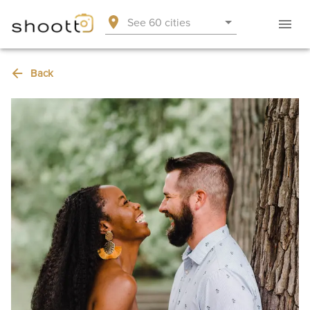
See 60 cities
Back