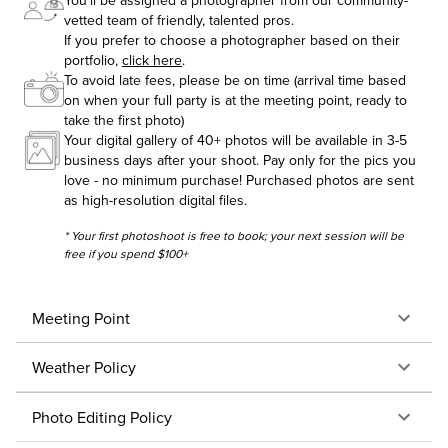
You'll be assigned a photographer from our community-
vetted team of friendly, talented pros.
If you prefer to choose a photographer based on their
portfolio,
click here
.
To avoid late fees, please be on time (arrival time based
on when your full party is at the meeting point, ready to
take the first photo)
Your digital gallery of 40+ photos will be available in 3-5
business days after your shoot. Pay only for the pics you
love - no minimum purchase! Purchased photos are sent
as high-resolution digital files.
* Your first photoshoot is free to book; your next session will be
free if you spend $100+
Meeting Point
Weather Policy
Photo Editing Policy