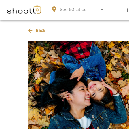
See 60 cities
Back