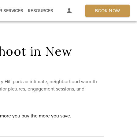
BOOK NOW
R SERVICES
RESOURCES
shoot in New
y Hill park an intimate, neighborhood warmth
senior pictures, engagement sessions, and
e more you buy the more you save.