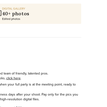
DIGITAL GALLERY
40+ photos
Edited photos
 team of friendly, talented pros.
olio,
click here
.
hen your full party is at the meeting point, ready to
siness days after your shoot. Pay only for the pics you
h-resolution digital files.