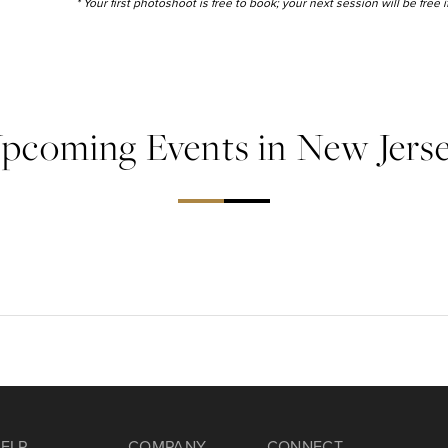
* Your first photoshoot is free to book; your next session will be free
pcoming Events in New Jers
ELP
COMPANY
CONNECT