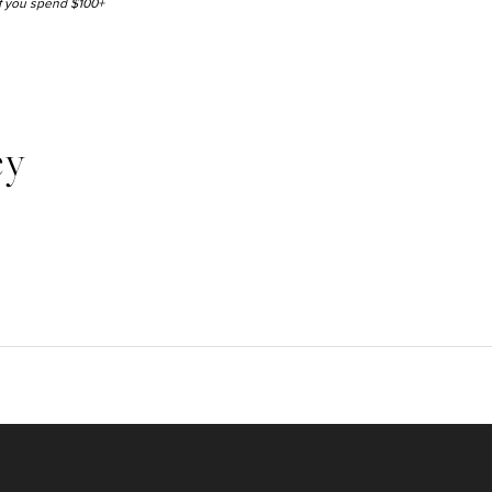
 if you spend $100+
ey