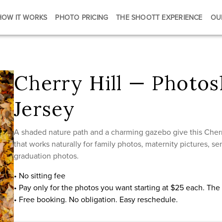
HOW IT WORKS
PHOTO PRICING
THE SHOOTT EXPERIENCE
OU
Cherry Hill — Photo
Jersey
A shaded nature path and a charming gazebo give this Cherr
that works naturally for family photos, maternity pictures, 
graduation photos.
• No sitting fee
• Pay only for the photos you want starting at $25 each. Th
• Free booking. No obligation. Easy reschedule.