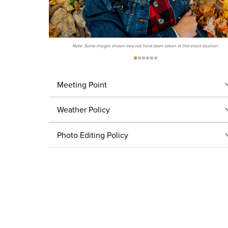
Note: Some images shown may not have been taken at this exact location.
Meeting Point
Weather Policy
Photo Editing Policy