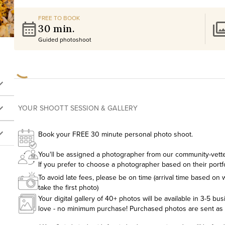
FREE TO BOOK
30 min.
Guided photoshoot
YOUR SHOOTT SESSION & GALLERY
Book your FREE 30 minute personal photo shoot.
You'll be assigned a photographer from our community-vetted
If you prefer to choose a photographer based on their portf
To avoid late fees, please be on time (arrival time based on w
take the first photo)
Your digital gallery of 40+ photos will be available in 3-5 bu
love - no minimum purchase! Purchased photos are sent as hig