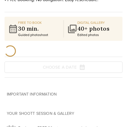
FREE TO BOOK
DIGITAL GALLERY
30 min.
40+ photos
Guided photoshoot
Edited photos
CHOOSE A DATE
IMPORTANT INFORMATION
YOUR SHOOTT SESSION & GALLERY