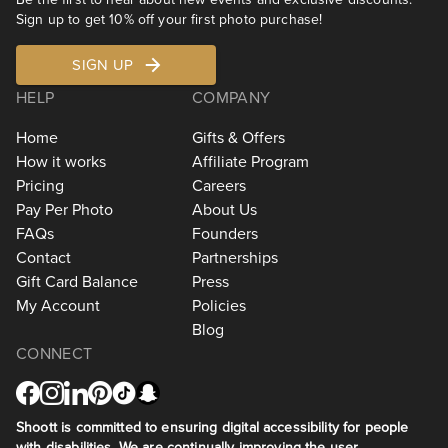
Sign up to get 10% off your first photo purchase!
SIGN UP
HELP
COMPANY
Home
Gifts & Offers
How it works
Affiliate Program
Pricing
Careers
Pay Per Photo
About Us
FAQs
Founders
Contact
Partnerships
Gift Card Balance
Press
My Account
Policies
Blog
CONNECT
Shoott is committed to ensuring digital accessibility for people
with disabilities. We are continually improving the user