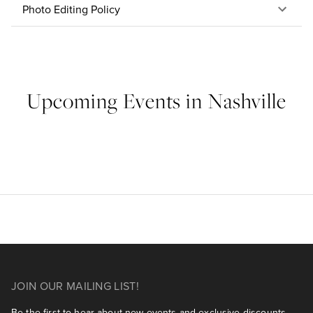
Photo Editing Policy
Upcoming Events in Nashville
JOIN OUR MAILING LIST!
Be the first to hear about new events and exclusive discounts.