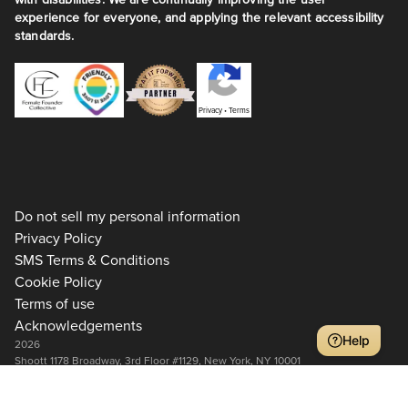
experience for everyone, and applying the relevant accessibility
standards.
Privacy
•
Terms
Do not sell my personal information
Privacy Policy
SMS Terms & Conditions
Cookie Policy
Terms of use
Acknowledgements
Help
2026
Shoott 1178 Broadway, 3rd Floor #1129, New York, NY 10001
+1 917-275-7471