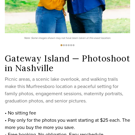
Note: Some images shown may not have been taken at this exact location.
Gateway Island — Photoshoot
in Nashville
Picnic areas, a scenic lake overlook, and walking trails
make this Murfreesboro location a peaceful setting for
family photos, engagement sessions, maternity portraits,
graduation photos, and senior pictures.
• No sitting fee
• Pay only for the photos you want starting at $25 each. The
more you buy the more you save.
• Free booking. No obligation. Easy reschedule.