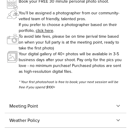
Book your FREE 30 minute personal photo shoot.
You'll be assigned a photographer from our community-
vetted team of friendly, talented pros.
If you prefer to choose a photographer based on their
portfolio,
click here
.
To avoid late fees, please be on time (arrival time based
on when your full party is at the meeting point, ready to
take the first photo)
Your digital gallery of 40+ photos will be available in 3-5
business days after your shoot. Pay only for the pics you
love - no minimum purchase! Purchased photos are sent
as high-resolution digital files.
* Your first photoshoot is free to book; your next session will be
free if you spend $100+
Meeting Point
Weather Policy