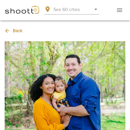
See 60 cities
Back