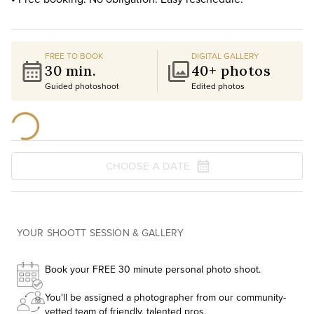
FREE TO BOOK
DIGITAL GALLERY
30 min.
40+ photos
Guided photoshoot
Edited photos
CHOOSE A DATE
YOUR SHOOTT SESSION & GALLERY
Book your FREE 30 minute personal photo shoot.
You'll be assigned a photographer from our community-
vetted team of friendly, talented pros.