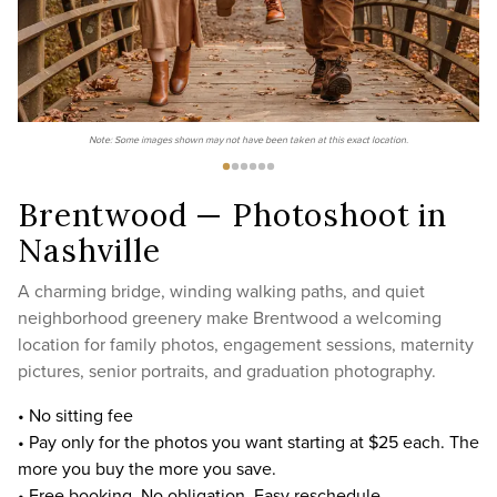
Note: Some images shown may not have been taken at this exact location.
Brentwood — Photoshoot in
Nashville
A charming bridge, winding walking paths, and quiet
neighborhood greenery make Brentwood a welcoming
location for family photos, engagement sessions, maternity
pictures, senior portraits, and graduation photography.
• No sitting fee
• Pay only for the photos you want starting at $25 each. The
more you buy the more you save.
• Free booking. No obligation. Easy reschedule.