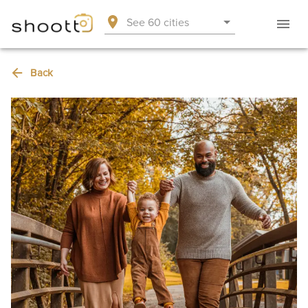
See 60 cities
Back