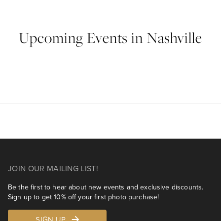
Upcoming Events in Nashville
JOIN OUR MAILING LIST!
Be the first to hear about new events and exclusive discounts.
Sign up to get 10% off your first photo purchase!
SIGN UP