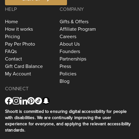
HELP
COMPANY
Home
Gifts & Offers
How it works
Affiliate Program
Pricing
Careers
Pay Per Photo
About Us
FAQs
Founders
Contact
Partnerships
Gift Card Balance
Press
My Account
Policies
Blog
CONNECT
Shoott is committed to ensuring digital accessibility for people
with disabilities. We are continually improving the user
experience for everyone, and applying the relevant accessibility
standards.