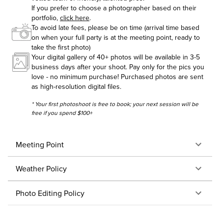
If you prefer to choose a photographer based on their
portfolio,
click here
.
To avoid late fees, please be on time (arrival time based
on when your full party is at the meeting point, ready to
take the first photo)
Your digital gallery of 40+ photos will be available in 3-5
business days after your shoot. Pay only for the pics you
love - no minimum purchase! Purchased photos are sent
as high-resolution digital files.
* Your first photoshoot is free to book; your next session will be
free if you spend $100+
Meeting Point
Weather Policy
Photo Editing Policy