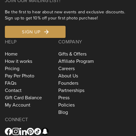
JOIN OUR MAILING LIST!
Be the first to hear about new events and exclusive discounts.
Sign up to get 10% off your first photo purchase!
SIGN UP
HELP
COMPANY
Home
Gifts & Offers
How it works
Affiliate Program
Pricing
Careers
Pay Per Photo
About Us
FAQs
Founders
Contact
Partnerships
Gift Card Balance
Press
My Account
Policies
Blog
CONNECT