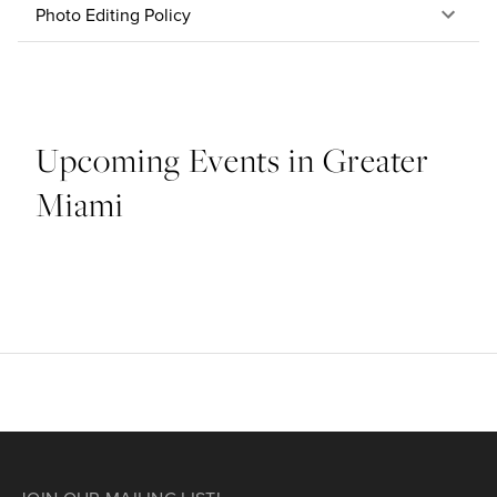
Photo Editing Policy
Upcoming Events in Greater
Miami