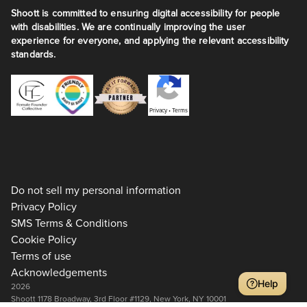
Shoott is committed to ensuring digital accessibility for people
with disabilities. We are continually improving the user
experience for everyone, and applying the relevant accessibility
standards.
Privacy
•
Terms
Do not sell my personal information
Privacy Policy
SMS Terms & Conditions
Cookie Policy
Terms of use
Acknowledgements
Help
2026
Shoott 1178 Broadway, 3rd Floor #1129, New York, NY 10001