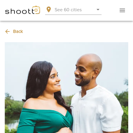
See 60 cities
Back