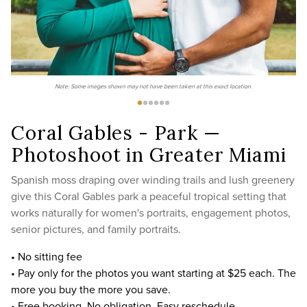
Note: Some images shown may not have been taken at this exact location.
Coral Gables - Park —
Photoshoot in Greater Miami
Spanish moss draping over winding trails and lush greenery
give this Coral Gables park a peaceful tropical setting that
works naturally for women's portraits, engagement photos,
senior pictures, and family portraits.
• No sitting fee
• Pay only for the photos you want starting at $25 each. The
more you buy the more you save.
• Free booking. No obligation. Easy reschedule.