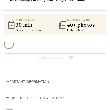
FREE TO BOOK
DIGITAL GALLERY
30 min.
40+ photos
Guided photoshoot
Edited photos
CHOOSE A DATE
IMPORTANT INFORMATION
YOUR SHOOTT SESSION & GALLERY