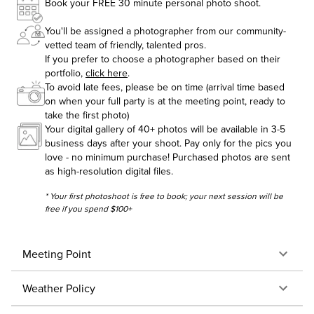
Book your FREE 30 minute personal photo shoot.
You'll be assigned a photographer from our community-
vetted team of friendly, talented pros.
If you prefer to choose a photographer based on their
portfolio,
click here
.
To avoid late fees, please be on time (arrival time based
on when your full party is at the meeting point, ready to
take the first photo)
Your digital gallery of 40+ photos will be available in 3-5
business days after your shoot. Pay only for the pics you
love - no minimum purchase! Purchased photos are sent
as high-resolution digital files.
* Your first photoshoot is free to book; your next session will be
free if you spend $100+
Meeting Point
Weather Policy