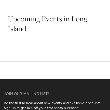
Upcoming Events in Long
Island
JOIN OUR MAILING LIST!
Be the first to hear about new events and exclusive discounts.
Sign up to get 10% off your first photo purchase!