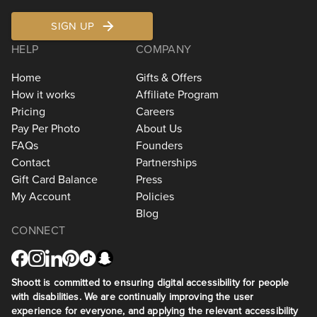
SIGN UP
HELP
COMPANY
Home
Gifts & Offers
How it works
Affiliate Program
Pricing
Careers
Pay Per Photo
About Us
FAQs
Founders
Contact
Partnerships
Gift Card Balance
Press
My Account
Policies
Blog
CONNECT
Shoott is committed to ensuring digital accessibility for people
with disabilities. We are continually improving the user
experience for everyone, and applying the relevant accessibility