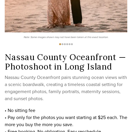
Note: Some images shown may not have been taken at this exact location.
Nassau County Oceanfront —
Photoshoot in Long Island
Nassau County Oceanfront pairs stunning ocean views with
a scenic boardwalk, creating a timeless coastal setting for
engagement photos, family portraits, maternity sessions,
and sunset photos.
• No sitting fee
• Pay only for the photos you want starting at $25 each. The
more you buy the more you save.
• Free booking. No obligation. Easy reschedule.