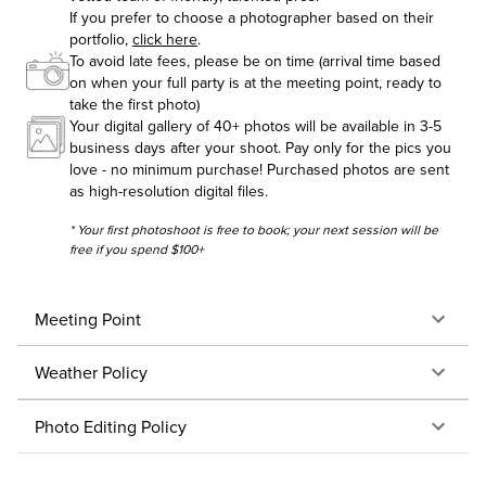
If you prefer to choose a photographer based on their
portfolio,
click here
.
To avoid late fees, please be on time (arrival time based
on when your full party is at the meeting point, ready to
take the first photo)
Your digital gallery of 40+ photos will be available in 3-5
business days after your shoot. Pay only for the pics you
love - no minimum purchase! Purchased photos are sent
as high-resolution digital files.
* Your first photoshoot is free to book; your next session will be
free if you spend $100+
Meeting Point
Weather Policy
Photo Editing Policy