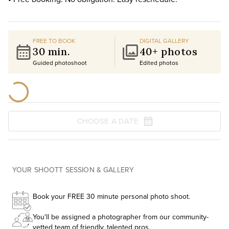
FREE TO BOOK
DIGITAL GALLERY
30 min.
40+ photos
Guided photoshoot
Edited photos
CHOOSE A DATE
YOUR SHOOTT SESSION & GALLERY
Book your FREE 30 minute personal photo shoot.
You'll be assigned a photographer from our community-
vetted team of friendly, talented pros.