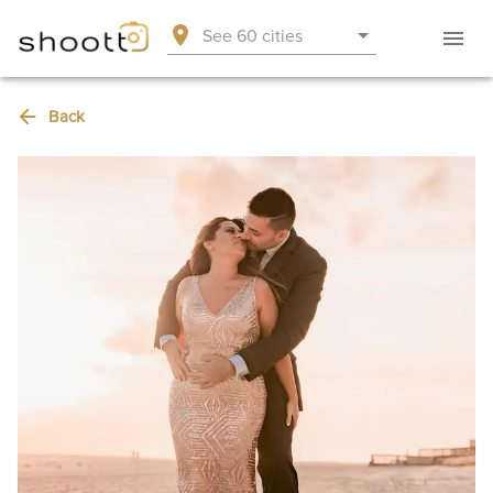
See 60 cities
Back