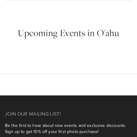
Upcoming Events in O'ahu
JOIN OUR MAILING LIST!
Be the first to hear about new events and exclusive discounts.
Sign up to get 10% off your first photo purchase!