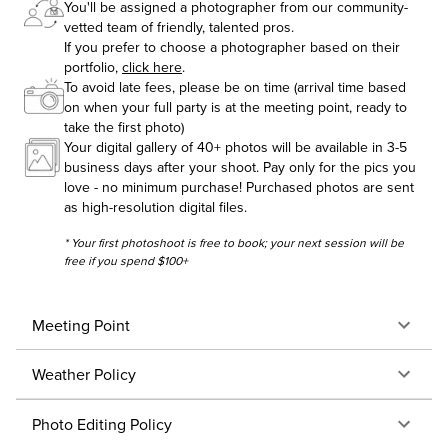
You'll be assigned a photographer from our community-
vetted team of friendly, talented pros.
If you prefer to choose a photographer based on their
portfolio,
click here
.
To avoid late fees, please be on time (arrival time based
on when your full party is at the meeting point, ready to
take the first photo)
Your digital gallery of 40+ photos will be available in 3-5
business days after your shoot. Pay only for the pics you
love - no minimum purchase! Purchased photos are sent
as high-resolution digital files.
* Your first photoshoot is free to book; your next session will be
free if you spend $100+
Meeting Point
Weather Policy
Photo Editing Policy