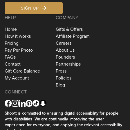
SIGN UP
HELP
COMPANY
Home
Gifts & Offers
How it works
Affiliate Program
Pricing
Careers
Pay Per Photo
About Us
FAQs
Founders
Contact
Partnerships
Gift Card Balance
Press
My Account
Policies
Blog
CONNECT
Shoott is committed to ensuring digital accessibility for people
with disabilities. We are continually improving the user
experience for everyone, and applying the relevant accessibility