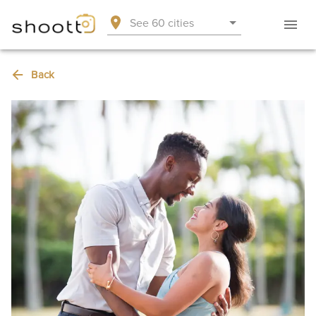
See 60 cities
Back