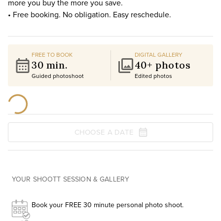
more you buy the more you save.
• Free booking. No obligation. Easy reschedule.
FREE TO BOOK
DIGITAL GALLERY
30 min.
40+ photos
Guided photoshoot
Edited photos
CHOOSE A DATE
YOUR SHOOTT SESSION & GALLERY
Book your FREE 30 minute personal photo shoot.