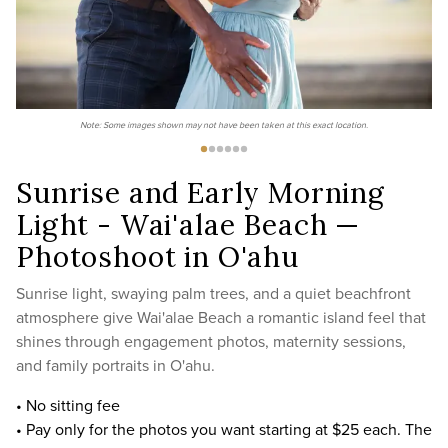
Note: Some images shown may not have been taken at this exact location.
Sunrise and Early Morning
Light - Wai'alae Beach —
Photoshoot in O'ahu
Sunrise light, swaying palm trees, and a quiet beachfront
atmosphere give Wai'alae Beach a romantic island feel that
shines through engagement photos, maternity sessions,
and family portraits in O'ahu.
• No sitting fee
• Pay only for the photos you want starting at $25 each. The