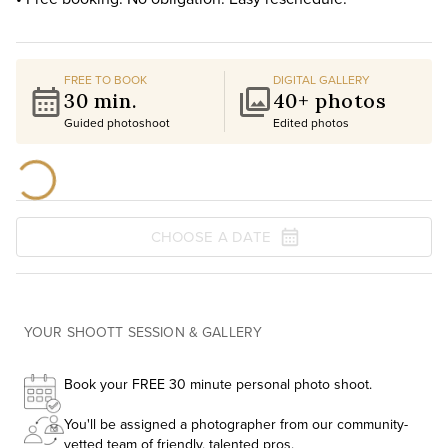
FREE TO BOOK
DIGITAL GALLERY
30 min.
40+ photos
Guided photoshoot
Edited photos
CHOOSE A DATE
YOUR SHOOTT SESSION & GALLERY
Book your FREE 30 minute personal photo shoot.
You'll be assigned a photographer from our community-
vetted team of friendly, talented pros.