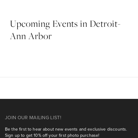
Upcoming Events in Detroit-
Ann Arbor
JOIN OUR MAILING LIST!
Be the first to hear about new events and exclusive discounts.
Sign up to get 10% off your first photo purchase!