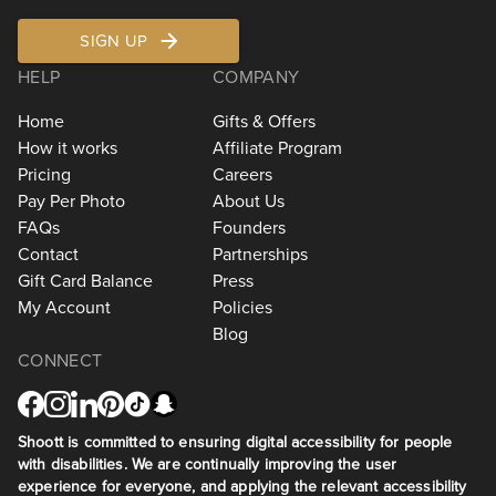
SIGN UP
HELP
COMPANY
Home
Gifts & Offers
How it works
Affiliate Program
Pricing
Careers
Pay Per Photo
About Us
FAQs
Founders
Contact
Partnerships
Gift Card Balance
Press
My Account
Policies
Blog
CONNECT
Shoott is committed to ensuring digital accessibility for people
with disabilities. We are continually improving the user
experience for everyone, and applying the relevant accessibility