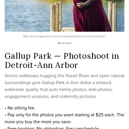
Note: Some images shown may not have been taken at this exact location.
Gallup Park — Photoshoot in
Detroit-Ann Arbor
Scenic walkways hugging the Huron River and open natural
surroundings give Gallup Park in Ann Arbor a relaxed,
waterside quality that suits family photos, kids photos,
engagement sessions, and maternity pictures.
• No sitting fee
• Pay only for the photos you want starting at $25 each. The
more you buy the more you save.
• Free booking. No obligation. Easy reschedule.