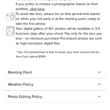
If you prefer to choose a photographer based on their
portfolio,
click here
.
To avoid late fees, please be on time (arrival time based
on when your full party is at the meeting point, ready to
take the first photo)
Your digital gallery of 40+ photos will be available in 3-5
business days after your shoot. Pay only for the pics you
love - no minimum purchase! Purchased photos are sent
as high-resolution digital files.
* Your first photoshoot is free to book; your next session will be
free if you spend $100+
Meeting Point
Weather Policy
Photo Editing Policy