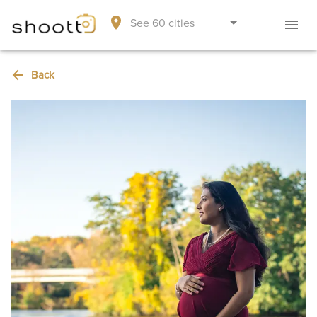
See 60 cities
Back