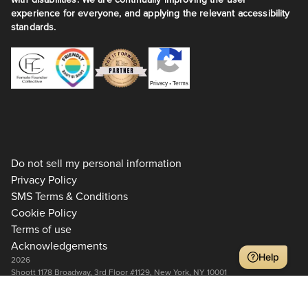
experience for everyone, and applying the relevant accessibility
standards.
Privacy
•
Terms
Do not sell my personal information
Privacy Policy
SMS Terms & Conditions
Cookie Policy
Terms of use
Acknowledgements
Help
2026
Shoott 1178 Broadway, 3rd Floor #1129, New York, NY 10001
+1 917-275-7471