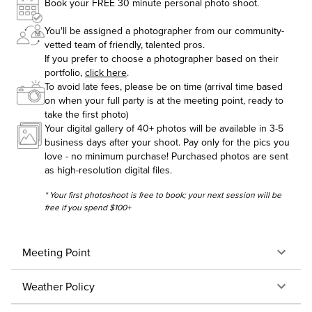
Book your FREE 30 minute personal photo shoot.
You'll be assigned a photographer from our community-
vetted team of friendly, talented pros.
If you prefer to choose a photographer based on their
portfolio,
click here
.
To avoid late fees, please be on time (arrival time based
on when your full party is at the meeting point, ready to
take the first photo)
Your digital gallery of 40+ photos will be available in 3-5
business days after your shoot. Pay only for the pics you
love - no minimum purchase! Purchased photos are sent
as high-resolution digital files.
* Your first photoshoot is free to book; your next session will be
free if you spend $100+
Meeting Point
Weather Policy