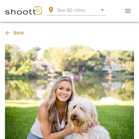
See 60 cities
Back