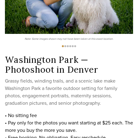
Note: Some images shown may not have been taken at this exact location.
Washington Park —
Photoshoot in Denver
Grassy fields, winding trails, and a scenic lake make
Washington Park a favorite outdoor setting for family
photos, engagement portraits, maternity sessions,
graduation pictures, and senior photography.
• No sitting fee
• Pay only for the photos you want starting at $25 each. The
more you buy the more you save.
• Free booking. No obligation. Easy reschedule.