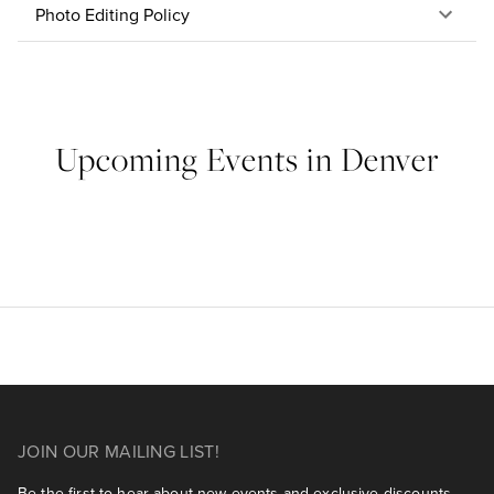
Photo Editing Policy
Upcoming Events in Denver
JOIN OUR MAILING LIST!
Be the first to hear about new events and exclusive discounts.