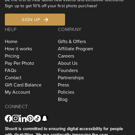
Sign up to get 10% off your first photo purchase!
SIGN UP
HELP
COMPANY
Home
Gifts & Offers
How it works
Affiliate Program
Pricing
Careers
Pay Per Photo
About Us
FAQs
Founders
Contact
Partnerships
Gift Card Balance
Press
My Account
Policies
Blog
CONNECT
Shoott is committed to ensuring digital accessibility for people
with disabilities. We are continually improving the user