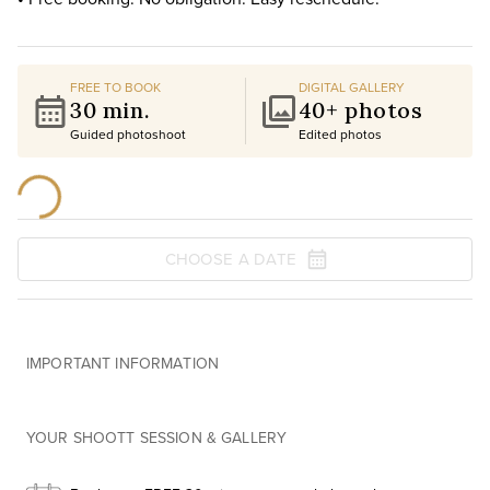
FREE TO BOOK
DIGITAL GALLERY
30 min.
40+ photos
Guided photoshoot
Edited photos
CHOOSE A DATE
IMPORTANT INFORMATION
YOUR SHOOTT SESSION & GALLERY