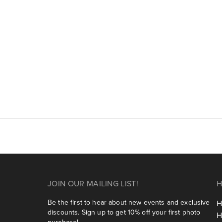
JOIN OUR MAILING LIST!
H
Be the first to hear about new events and exclusive
H
discounts. Sign up to get 10% off your first photo
H