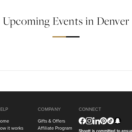
Upcoming Events in Denver
ELP
COMPANY
CONNECT
ome
Gifts & Offers
ow it works
Affiliate Program
Shoott is committed to ensuri