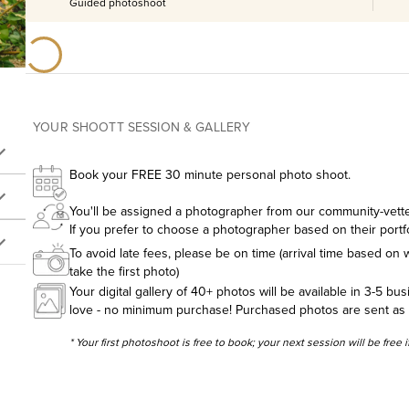
Guided photoshoot
YOUR SHOOTT SESSION & GALLERY
Book your FREE 30 minute personal photo shoot.
You'll be assigned a photographer from our community-vetted
If you prefer to choose a photographer based on their portf
To avoid late fees, please be on time (arrival time based on w
take the first photo)
Your digital gallery of 40+ photos will be available in 3-5 bu
love - no minimum purchase! Purchased photos are sent as hig
* Your first photoshoot is free to book; your next session will be free