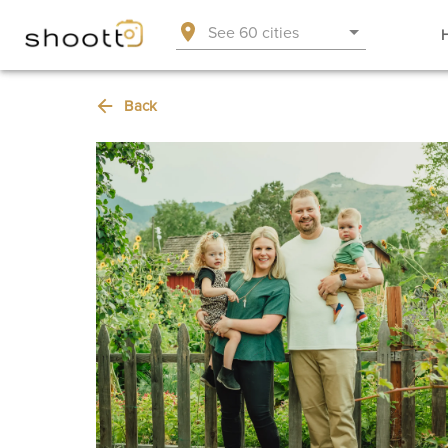
See 60 cities
Back