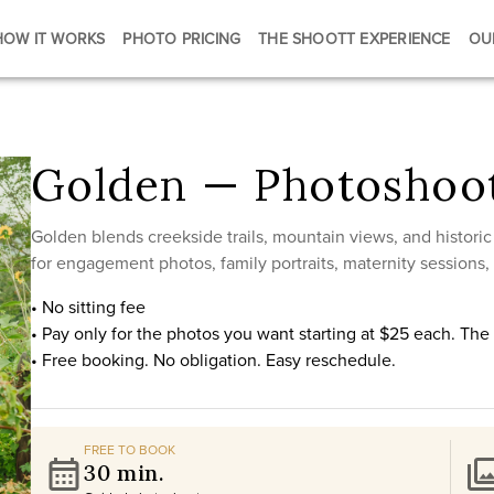
HOW IT WORKS
PHOTO PRICING
THE SHOOTT EXPERIENCE
OU
Golden — Photoshoot
Golden blends creekside trails, mountain views, and histori
for engagement photos, family portraits, maternity sessions,
• No sitting fee
• Pay only for the photos you want starting at $25 each. Th
• Free booking. No obligation. Easy reschedule.
FREE TO BOOK
30 min.