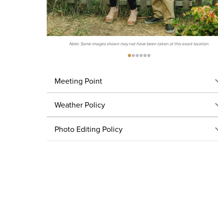
Note: Some images shown may not have been taken at this exact location.
Meeting Point
Weather Policy
Photo Editing Policy