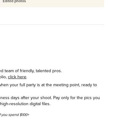
Edited photos
 team of friendly, talented pros.
olio,
click here
.
hen your full party is at the meeting point, ready to
siness days after your shoot. Pay only for the pics you
h-resolution digital files.
 if you spend $100+