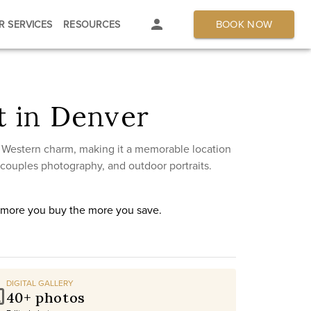
BOOK NOW
R SERVICES
RESOURCES
 in Denver
c Western charm, making it a memorable location
 couples photography, and outdoor portraits.
e more you buy the more you save.
DIGITAL GALLERY
40+ photos