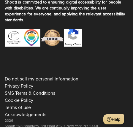
Shoott is committed to ensuring digital accessibility for people
with disabilities. We are continually improving the user
experience for everyone, and applying the relevant accessibility
standards.
Privacy
•
Terms
Do not sell my personal information
Privacy Policy
SMS Terms & Conditions
Cookie Policy
Terms of use
Acknowledgements
Help
2026
Shoott 1178 Broadway, 3rd Floor #1129, New York, NY 10001
+1 917-275-7471