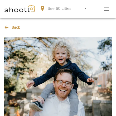
See 60 cities
Back