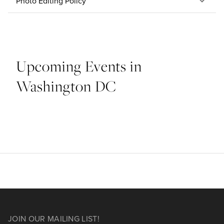
Photo Editing Policy
Upcoming Events in
Washington DC
JOIN OUR MAILING LIST!