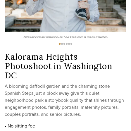
Note: Some images shown may not have been taken at this exact location.
Kalorama Heights —
Photoshoot in Washington
DC
A blooming daffodil garden and the charming stone
Spanish Steps just a block away give this quiet
neighborhood park a storybook quality that shines through
engagement photos, family portraits, maternity pictures,
couples portraits, and senior pictures.
• No sitting fee