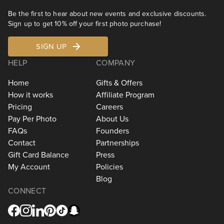
Be the first to hear about new events and exclusive discounts.
Sign up to get 10% off your first photo purchase!
SIGN UP
HELP
COMPANY
Home
Gifts & Offers
How it works
Affiliate Program
Pricing
Careers
Pay Per Photo
About Us
FAQs
Founders
Contact
Partnerships
Gift Card Balance
Press
My Account
Policies
Blog
CONNECT