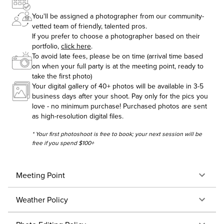
You'll be assigned a photographer from our community-
vetted team of friendly, talented pros.
If you prefer to choose a photographer based on their
portfolio,
click here
.
To avoid late fees, please be on time (arrival time based
on when your full party is at the meeting point, ready to
take the first photo)
Your digital gallery of 40+ photos will be available in 3-5
business days after your shoot. Pay only for the pics you
love - no minimum purchase! Purchased photos are sent
as high-resolution digital files.
* Your first photoshoot is free to book; your next session will be
free if you spend $100+
Meeting Point
Weather Policy