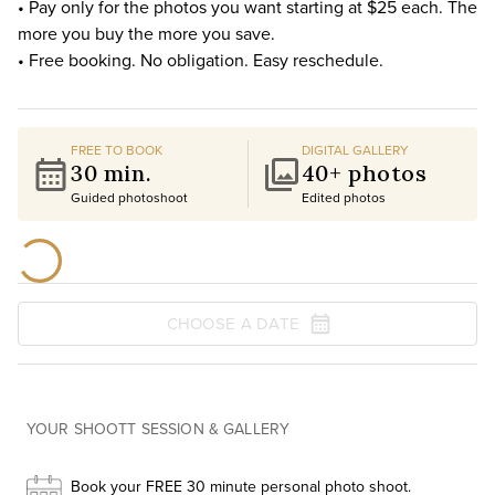
• Pay only for the photos you want starting at $25 each. The
more you buy the more you save.
• Free booking. No obligation. Easy reschedule.
FREE TO BOOK
DIGITAL GALLERY
30 min.
40+ photos
Guided photoshoot
Edited photos
CHOOSE A DATE
YOUR SHOOTT SESSION & GALLERY
Book your FREE 30 minute personal photo shoot.