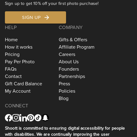
Sign up to get 10% off your first photo purchase!
SIGN UP
HELP
COMPANY
Home
Gifts & Offers
How it works
Affiliate Program
Pricing
Careers
Pay Per Photo
About Us
FAQs
Founders
Contact
Partnerships
Gift Card Balance
Press
My Account
Policies
Blog
CONNECT
Shoott is committed to ensuring digital accessibility for people
with disabilities. We are continually improving the user