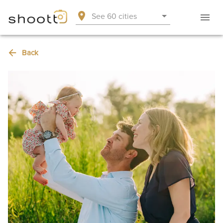
See 60 cities
Back