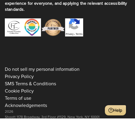
experience for everyone, and applying the relevant accessibility
standards.
Privacy
•
Terms
Do not sell my personal information
Privacy Policy
SMS Terms & Conditions
Cookie Policy
Terms of use
Acknowledgements
Help
2026
Shoott 1178 Broadway, 3rd Floor #1129, New York, NY 10001
+1 917-275-7471