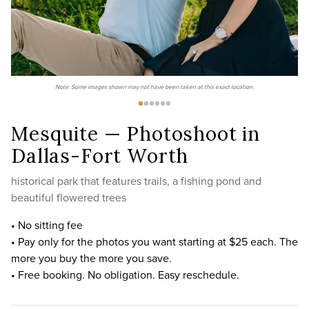
Note: Some images shown may not have been taken at this exact location.
Mesquite — Photoshoot in
Dallas-Fort Worth
historical park that features trails, a fishing pond and
beautiful flowered trees
• No sitting fee
• Pay only for the photos you want starting at $25 each. The
more you buy the more you save.
• Free booking. No obligation. Easy reschedule.