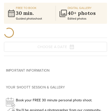
FREE TO BOOK
DIGITAL GALLERY
30 min.
40+ photos
Guided photoshoot
Edited photos
CHOOSE A DATE
IMPORTANT INFORMATION
YOUR SHOOTT SESSION & GALLERY
Book your FREE 30 minute personal photo shoot.
You'll be assigned a photographer from our community-