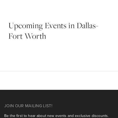
Upcoming Events in Dallas-
Fort Worth
JOIN OUR MAILING LIST!
Be the first to hear about new events and exclusive discounts.