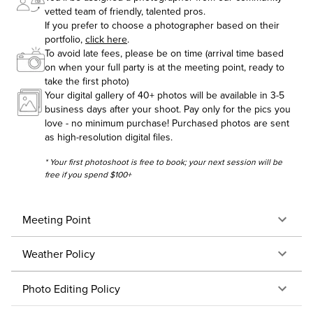
vetted team of friendly, talented pros.
If you prefer to choose a photographer based on their
portfolio,
click here
.
To avoid late fees, please be on time (arrival time based
on when your full party is at the meeting point, ready to
take the first photo)
Your digital gallery of 40+ photos will be available in 3-5
business days after your shoot. Pay only for the pics you
love - no minimum purchase! Purchased photos are sent
as high-resolution digital files.
* Your first photoshoot is free to book; your next session will be
free if you spend $100+
Meeting Point
Weather Policy
Photo Editing Policy