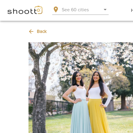
See 60 cities
Back