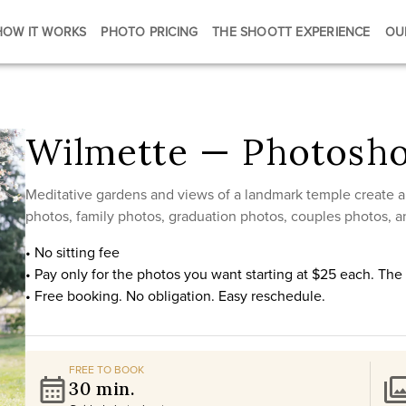
HOW IT WORKS
PHOTO PRICING
THE SHOOTT EXPERIENCE
OU
Wilmette — Photosho
Meditative gardens and views of a landmark temple create a
photos, family photos, graduation photos, couples photos, a
• No sitting fee
• Pay only for the photos you want starting at $25 each. Th
• Free booking. No obligation. Easy reschedule.
FREE TO BOOK
30 min.