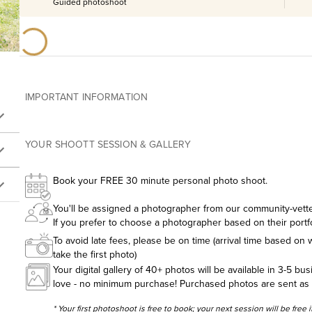
Guided photoshoot
IMPORTANT INFORMATION
YOUR SHOOTT SESSION & GALLERY
Book your FREE 30 minute personal photo shoot.
You'll be assigned a photographer from our community-vetted
If you prefer to choose a photographer based on their portf
To avoid late fees, please be on time (arrival time based on w
take the first photo)
Your digital gallery of 40+ photos will be available in 3-5 bu
love - no minimum purchase! Purchased photos are sent as hig
* Your first photoshoot is free to book; your next session will be free