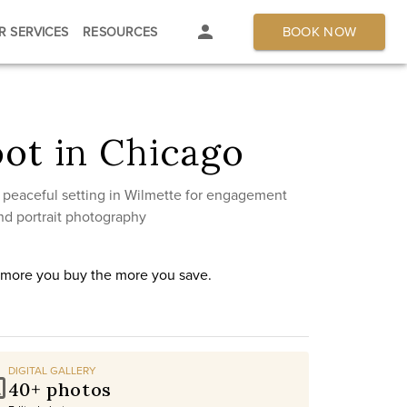
BOOK NOW
R SERVICES
RESOURCES
ot in Chicago
 peaceful setting in Wilmette for engagement
nd portrait photography
e more you buy the more you save.
DIGITAL GALLERY
40+ photos