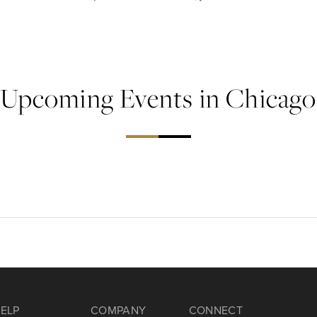
Upcoming Events in Chicago
ELP
COMPANY
CONNECT