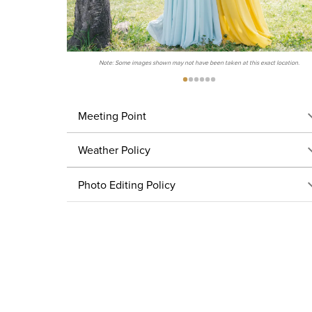
Note: Some images shown may not have been taken at this exact location.
Meeting Point
Weather Policy
Photo Editing Policy