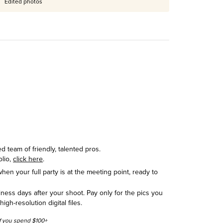
Edited photos
 team of friendly, talented pros.
olio,
click here
.
hen your full party is at the meeting point, ready to
siness days after your shoot. Pay only for the pics you
h-resolution digital files.
 if you spend $100+