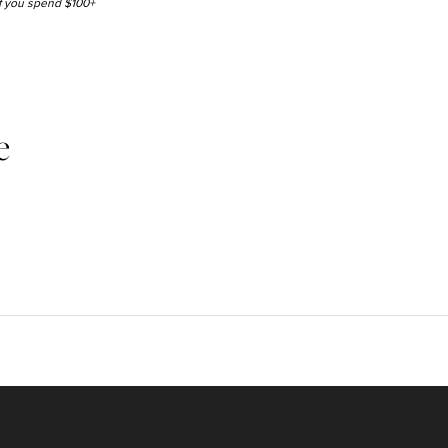
 if you spend $100+
e