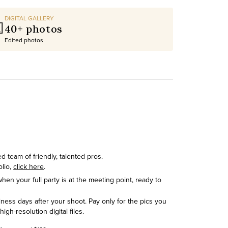
DIGITAL GALLERY
40+ photos
Edited photos
 team of friendly, talented pros.
olio,
click here
.
hen your full party is at the meeting point, ready to
siness days after your shoot. Pay only for the pics you
h-resolution digital files.