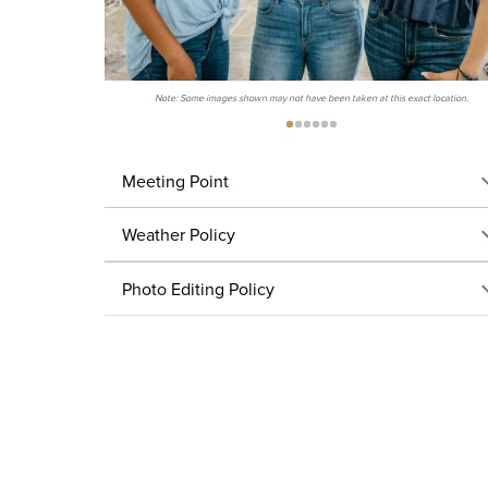
Note: Some images shown may not have been taken at this exact location.
Meeting Point
Weather Policy
Photo Editing Policy