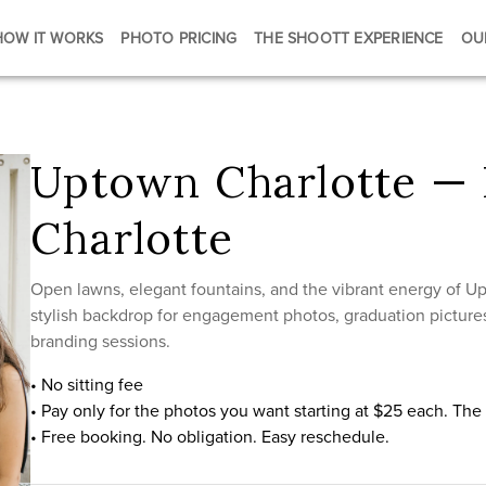
HOW IT WORKS
PHOTO PRICING
THE SHOOTT EXPERIENCE
OU
Uptown Charlotte — 
Charlotte
Open lawns, elegant fountains, and the vibrant energy of 
stylish backdrop for engagement photos, graduation pictures
branding sessions.
• No sitting fee
• Pay only for the photos you want starting at $25 each. Th
• Free booking. No obligation. Easy reschedule.