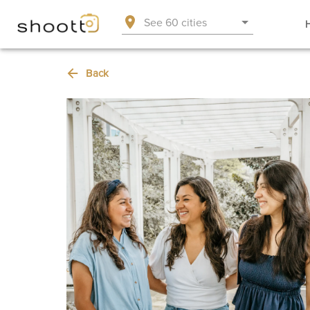
See 60 cities
Back