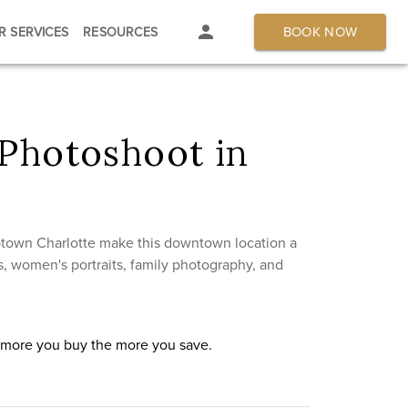
BOOK NOW
R SERVICES
RESOURCES
Photoshoot in
Uptown Charlotte make this downtown location a
, women's portraits, family photography, and
e more you buy the more you save.