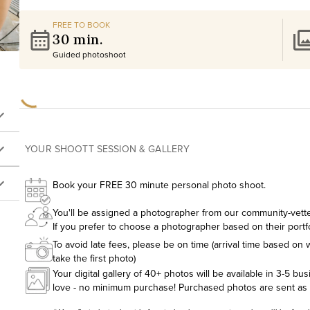
FREE TO BOOK
30 min.
Guided photoshoot
YOUR SHOOTT SESSION & GALLERY
Book your FREE 30 minute personal photo shoot.
You'll be assigned a photographer from our community-vetted
If you prefer to choose a photographer based on their portf
To avoid late fees, please be on time (arrival time based on w
take the first photo)
Your digital gallery of 40+ photos will be available in 3-5 bu
love - no minimum purchase! Purchased photos are sent as hig