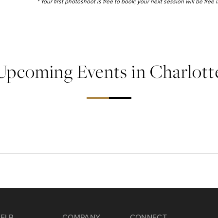
* Your first photoshoot is free to book; your next session will be free
Upcoming Events in Charlott
ELP
COMPANY
CONNECT