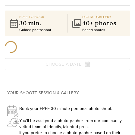
FREE TO BOOK
DIGITAL GALLERY
30 min.
40+ photos
Guided photoshoot
Edited photos
CHOOSE A DATE
YOUR SHOOTT SESSION & GALLERY
Book your FREE 30 minute personal photo shoot.
You'll be assigned a photographer from our community-
vetted team of friendly, talented pros.
If you prefer to choose a photographer based on their