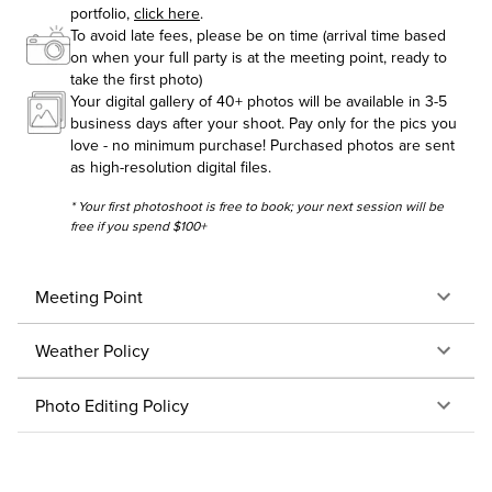
portfolio,
click here
.
To avoid late fees, please be on time (arrival time based
on when your full party is at the meeting point, ready to
take the first photo)
Your digital gallery of 40+ photos will be available in 3-5
business days after your shoot. Pay only for the pics you
love - no minimum purchase! Purchased photos are sent
as high-resolution digital files.
* Your first photoshoot is free to book; your next session will be
free if you spend $100+
Meeting Point
Weather Policy
Photo Editing Policy