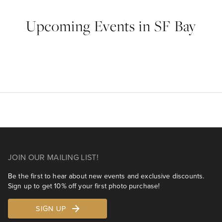
Upcoming Events in SF Bay
JOIN OUR MAILING LIST!
Be the first to hear about new events and exclusive discounts.
Sign up to get 10% off your first photo purchase!
SIGN UP