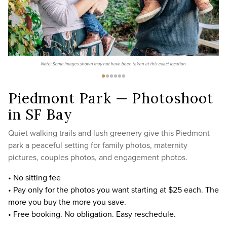
Note: Some images shown may not have been taken at this exact location.
Piedmont Park — Photoshoot
in SF Bay
Quiet walking trails and lush greenery give this Piedmont
park a peaceful setting for family photos, maternity
pictures, couples photos, and engagement photos.
• No sitting fee
• Pay only for the photos you want starting at $25 each. The
more you buy the more you save.
• Free booking. No obligation. Easy reschedule.