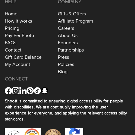
HELP
COMPANY
Home
Gifts & Offers
How it works
Affiliate Program
Pricing
Careers
Pay Per Photo
About Us
FAQs
Founders
Contact
Partnerships
Gift Card Balance
Press
My Account
Policies
Blog
CONNECT
Shoott is committed to ensuring digital accessibility for people
with disabilities. We are continually improving the user
experience for everyone, and applying the relevant accessibility
standards.