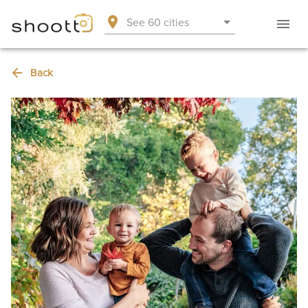
See 60 cities
Back