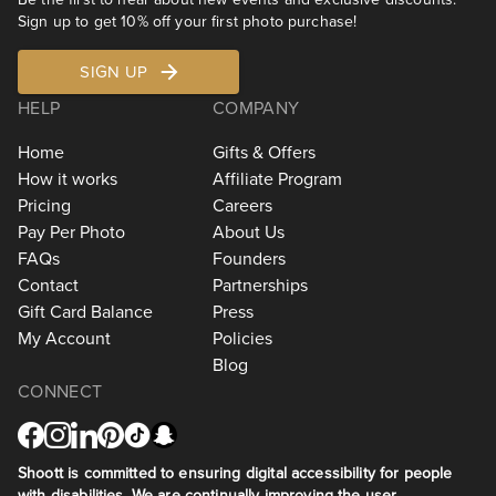
Sign up to get 10% off your first photo purchase!
SIGN UP
HELP
COMPANY
Home
Gifts & Offers
How it works
Affiliate Program
Pricing
Careers
Pay Per Photo
About Us
FAQs
Founders
Contact
Partnerships
Gift Card Balance
Press
My Account
Policies
Blog
CONNECT
Shoott is committed to ensuring digital accessibility for people
with disabilities. We are continually improving the user