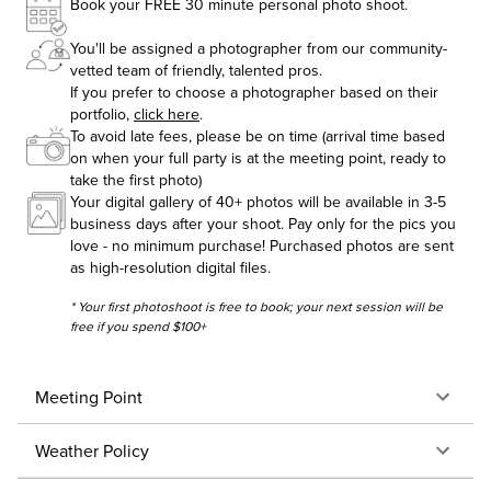
Book your FREE 30 minute personal photo shoot.
You'll be assigned a photographer from our community-
vetted team of friendly, talented pros.
If you prefer to choose a photographer based on their
portfolio,
click here
.
To avoid late fees, please be on time (arrival time based
on when your full party is at the meeting point, ready to
take the first photo)
Your digital gallery of 40+ photos will be available in 3-5
business days after your shoot. Pay only for the pics you
love - no minimum purchase! Purchased photos are sent
as high-resolution digital files.
* Your first photoshoot is free to book; your next session will be
free if you spend $100+
Meeting Point
Weather Policy