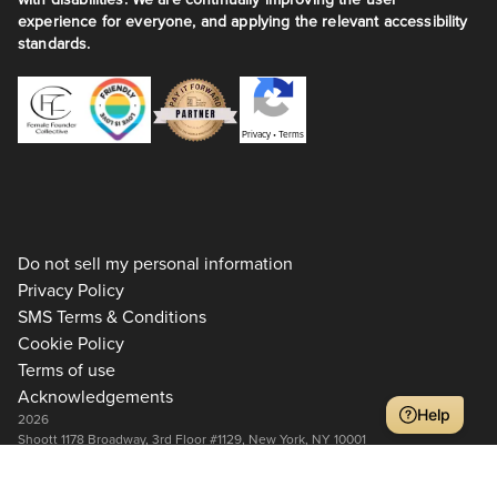
experience for everyone, and applying the relevant accessibility
standards.
Privacy
•
Terms
Do not sell my personal information
Privacy Policy
SMS Terms & Conditions
Cookie Policy
Terms of use
Acknowledgements
Help
2026
Shoott 1178 Broadway, 3rd Floor #1129, New York, NY 10001
+1 917-275-7471