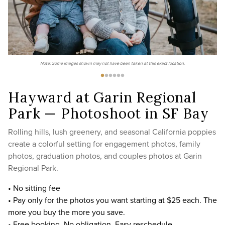
Note: Some images shown may not have been taken at this exact location.
Hayward at Garin Regional
Park — Photoshoot in SF Bay
Rolling hills, lush greenery, and seasonal California poppies
create a colorful setting for engagement photos, family
photos, graduation photos, and couples photos at Garin
Regional Park.
• No sitting fee
• Pay only for the photos you want starting at $25 each. The
more you buy the more you save.
• Free booking. No obligation. Easy reschedule.