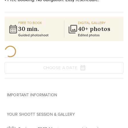
FREE TO BOOK
DIGITAL GALLERY
30 min.
40+ photos
Guided photoshoot
Edited photos
CHOOSE A DATE
IMPORTANT INFORMATION
YOUR SHOOTT SESSION & GALLERY