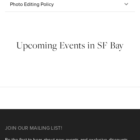
Photo Editing Policy
Upcoming Events in SF Bay
JOIN OUR MAILING LIST!
Be the first to hear about new events and exclusive discounts.