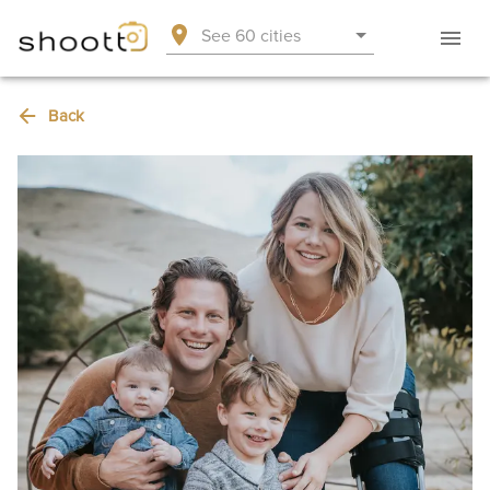
See 60 cities
Back