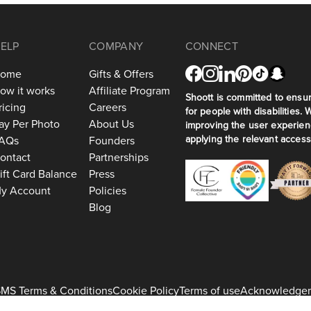
ELP
COMPANY
CONNECT
ome
Gifts & Offers
ow it works
Affiliate Program
Shoott is committed to ensuri
ricing
Careers
for people with disabilities. 
ay Per Photo
About Us
improving the user experien
applying the relevant accessi
AQs
Founders
ontact
Partnerships
ift Card Balance
Press
y Account
Policies
Blog
MS Terms & Conditions
Cookie Policy
Terms of use
Acknowledge
+1 917-275-7471