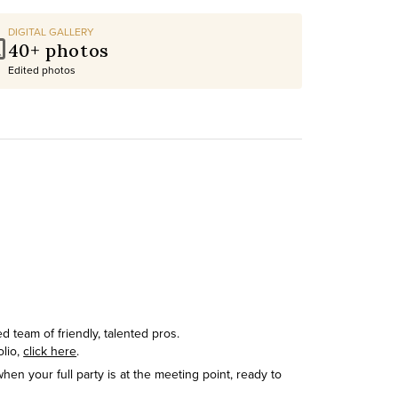
DIGITAL GALLERY
40+ photos
Edited photos
 team of friendly, talented pros.
olio,
click here
.
hen your full party is at the meeting point, ready to