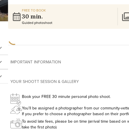
FREE TO BOOK
30 min.
Guided photoshoot
IMPORTANT INFORMATION
YOUR SHOOTT SESSION & GALLERY
Book your FREE 30 minute personal photo shoot.
You'll be assigned a photographer from our community-vetted
If you prefer to choose a photographer based on their portf
To avoid late fees, please be on time (arrival time based on w
take the first photo)