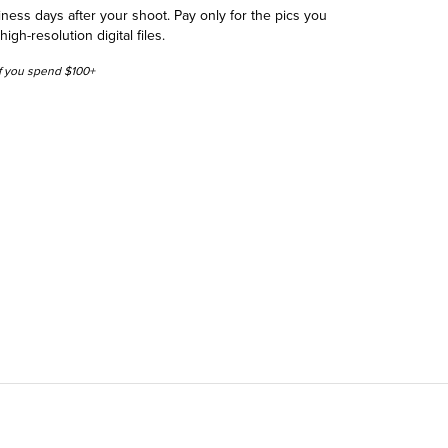
siness days after your shoot. Pay only for the pics you
h-resolution digital files.
 if you spend $100+