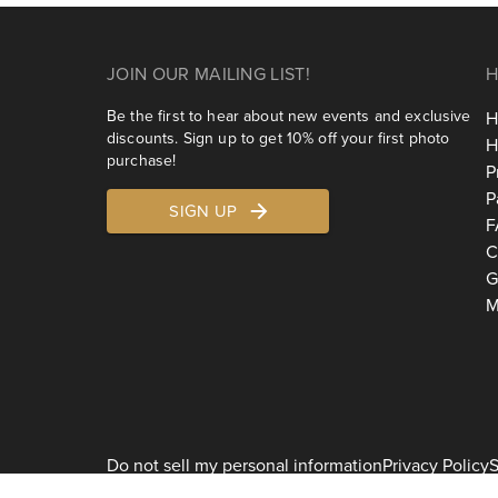
JOIN OUR MAILING LIST!
H
Be the first to hear about new events and exclusive
H
discounts. Sign up to get 10% off your first photo
H
purchase!
P
P
SIGN UP
F
C
G
M
Do not sell my personal information
Privacy Policy
S
2026
Shoott 1178 Broadway, 3rd Floor #1129, New York, NY 10001