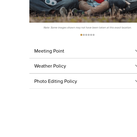
Note: Some images shown may not have been taken at this exact location.
Meeting Point
Weather Policy
Photo Editing Policy