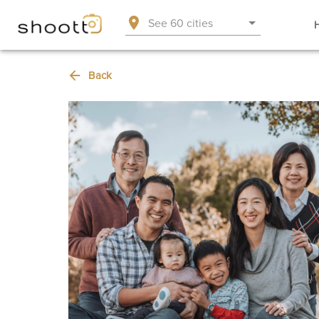
See 60 cities
Back