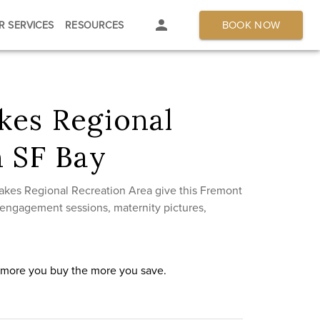
BOOK NOW
R SERVICES
RESOURCES
kes Regional
n SF Bay
akes Regional Recreation Area give this Fremont
, engagement sessions, maternity pictures,
e more you buy the more you save.