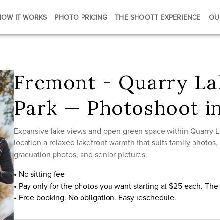
HOW IT WORKS
PHOTO PRICING
THE SHOOTT EXPERIENCE
OU
Fremont - Quarry La
Park — Photoshoot i
Expansive lake views and open green space within Quarry L
location a relaxed lakefront warmth that suits family photos
graduation photos, and senior pictures.
• No sitting fee
• Pay only for the photos you want starting at $25 each. Th
• Free booking. No obligation. Easy reschedule.