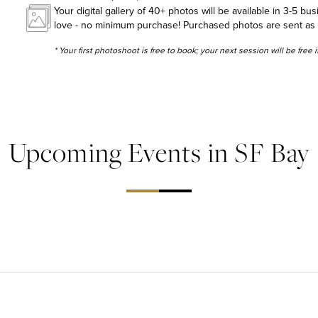
Your digital gallery of 40+ photos will be available in 3-5 bu
love - no minimum purchase! Purchased photos are sent as hig
* Your first photoshoot is free to book; your next session will be free
Upcoming Events in SF Bay