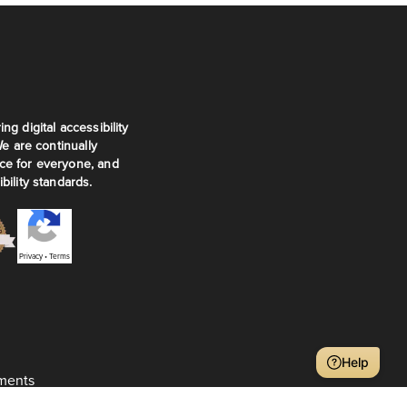
ng digital accessibility
We are continually
ce for everyone, and
bility standards.
Privacy
•
Terms
Help
ments