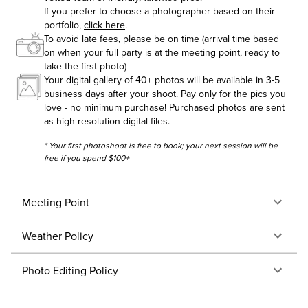
If you prefer to choose a photographer based on their
portfolio,
click here
.
To avoid late fees, please be on time (arrival time based
on when your full party is at the meeting point, ready to
take the first photo)
Your digital gallery of 40+ photos will be available in 3-5
business days after your shoot. Pay only for the pics you
love - no minimum purchase! Purchased photos are sent
as high-resolution digital files.
* Your first photoshoot is free to book; your next session will be
free if you spend $100+
Meeting Point
Weather Policy
Photo Editing Policy