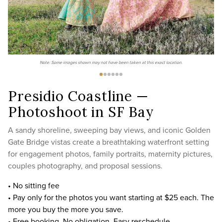
Note: Some images shown may not have been taken at this exact location.
Presidio Coastline —
Photoshoot in SF Bay
A sandy shoreline, sweeping bay views, and iconic Golden
Gate Bridge vistas create a breathtaking waterfront setting
for engagement photos, family portraits, maternity pictures,
couples photography, and proposal sessions.
• No sitting fee
• Pay only for the photos you want starting at $25 each. The
more you buy the more you save.
• Free booking. No obligation. Easy reschedule.