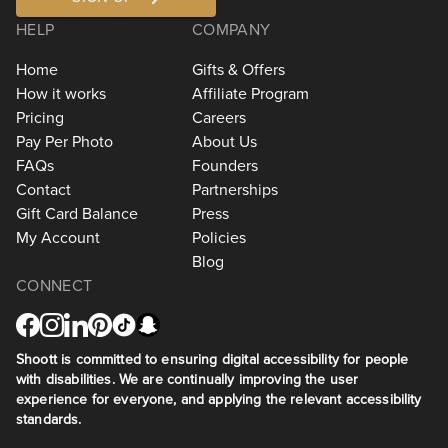
HELP
COMPANY
Home
Gifts & Offers
How it works
Affiliate Program
Pricing
Careers
Pay Per Photo
About Us
FAQs
Founders
Contact
Partnerships
Gift Card Balance
Press
My Account
Policies
Blog
CONNECT
Shoott is committed to ensuring digital accessibility for people
with disabilities. We are continually improving the user
experience for everyone, and applying the relevant accessibility
standards.