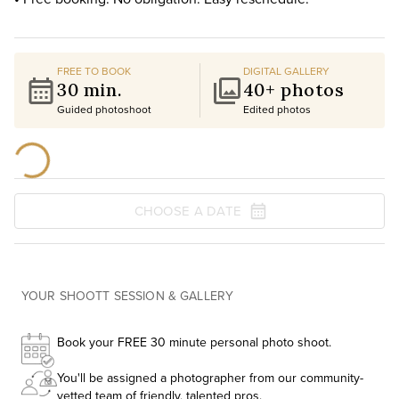
FREE TO BOOK
DIGITAL GALLERY
30 min.
40+ photos
Guided photoshoot
Edited photos
CHOOSE A DATE
YOUR SHOOTT SESSION & GALLERY
Book your FREE 30 minute personal photo shoot.
You'll be assigned a photographer from our community-
vetted team of friendly, talented pros.