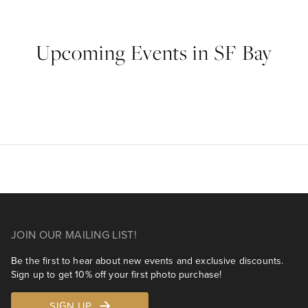
Upcoming Events in SF Bay
JOIN OUR MAILING LIST!
Be the first to hear about new events and exclusive discounts.
Sign up to get 10% off your first photo purchase!
SIGN UP