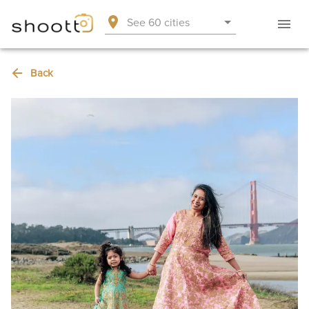
See 60 cities
Back