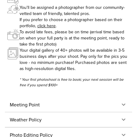
You'll be assigned a photographer from our community-
vetted team of friendly, talented pros.
If you prefer to choose a photographer based on their
portfolio,
click here
.
To avoid late fees, please be on time (arrival time based
on when your full party is at the meeting point, ready to
take the first photo)
Your digital gallery of 40+ photos will be available in 3-5
business days after your shoot. Pay only for the pics you
love - no minimum purchase! Purchased photos are sent
as high-resolution digital files.
* Your first photoshoot is free to book; your next session will be
free if you spend $100+
Meeting Point
Weather Policy
Photo Editing Policy