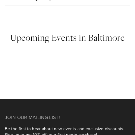
Upcoming Events in Baltimore
JOIN OUR MAILING LIST!
Be the first to hear about new events and exclusive discounts.
Sign up to get 10% off your first photo purchase!