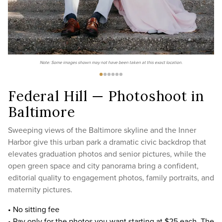
Note: Some images shown may not have been taken at this exact location.
Federal Hill — Photoshoot in
Baltimore
Sweeping views of the Baltimore skyline and the Inner
Harbor give this urban park a dramatic civic backdrop that
elevates graduation photos and senior pictures, while the
open green space and city panorama bring a confident,
editorial quality to engagement photos, family portraits, and
maternity pictures.
• No sitting fee
• Pay only for the photos you want starting at $25 each. The