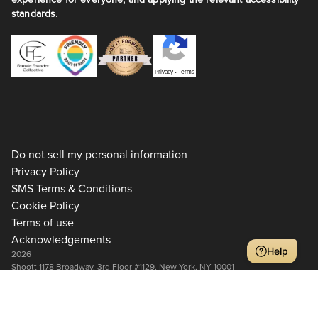
standards.
Privacy
•
Terms
Do not sell my personal information
Privacy Policy
SMS Terms & Conditions
Cookie Policy
Terms of use
Acknowledgements
Help
2026
Shoott 1178 Broadway, 3rd Floor #1129, New York, NY 10001
+1 917-275-7471