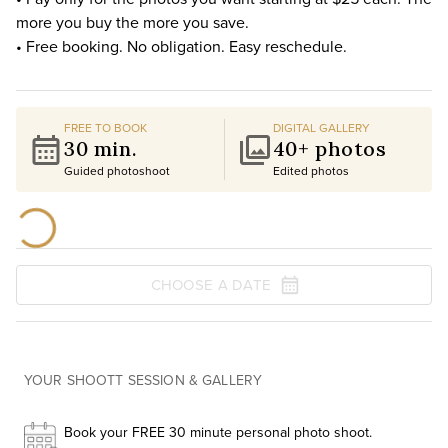
more you buy the more you save.
• Free booking. No obligation. Easy reschedule.
FREE TO BOOK
DIGITAL GALLERY
30 min.
40+ photos
Guided photoshoot
Edited photos
CHOOSE A DATE
YOUR SHOOTT SESSION & GALLERY
Book your FREE 30 minute personal photo shoot.