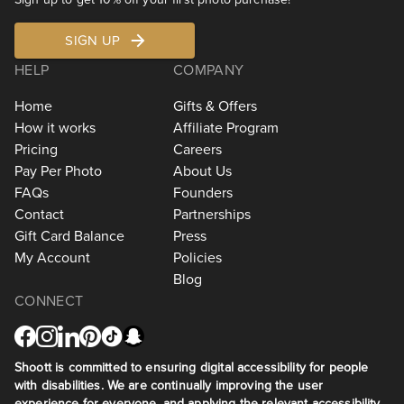
SIGN UP
HELP
COMPANY
Home
Gifts & Offers
How it works
Affiliate Program
Pricing
Careers
Pay Per Photo
About Us
FAQs
Founders
Contact
Partnerships
Gift Card Balance
Press
My Account
Policies
Blog
CONNECT
Shoott is committed to ensuring digital accessibility for people
with disabilities. We are continually improving the user
experience for everyone, and applying the relevant accessibility