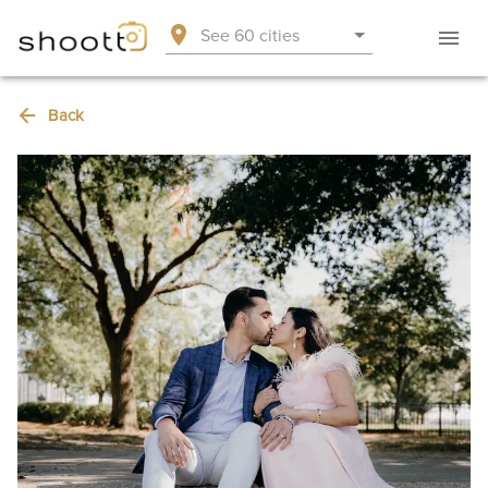
See 60 cities
Back