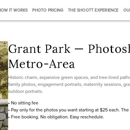
HOW IT WORKS
PHOTO PRICING
THE SHOOTT EXPERIENCE
OU
Grant Park — Photosh
Metro-Area
Historic charm, expansive green spaces, and tree-lined paths
family photos, engagement portraits, maternity sessions, gra
outdoor portraits.
• No sitting fee
• Pay only for the photos you want starting at $25 each. Th
• Free booking. No obligation. Easy reschedule.