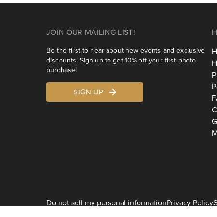
JOIN OUR MAILING LIST!
H
Be the first to hear about new events and exclusive
H
discounts. Sign up to get 10% off your first photo
H
purchase!
P
P
SIGN UP
F
C
G
M
Do not sell my personal information
Privacy Policy
S
2026
Shoott 1178 Broadway, 3rd Floor #1129, New York, NY 10001