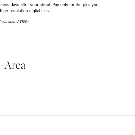
siness days after your shoot. Pay only for the pics you
h-resolution digital files.
 if you spend $100+
o-Area