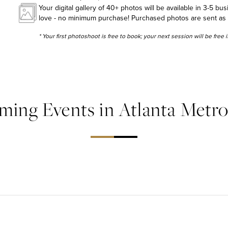
Your digital gallery of 40+ photos will be available in 3-5 bu
love - no minimum purchase! Purchased photos are sent as hig
* Your first photoshoot is free to book; your next session will be free
ing Events in Atlanta Metr