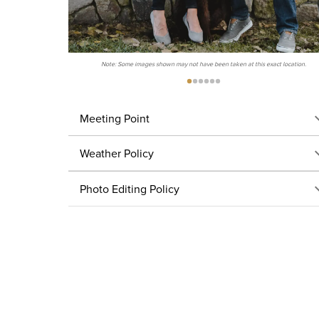
Note: Some images shown may not have been taken at this exact location.
Meeting Point
Weather Policy
Photo Editing Policy