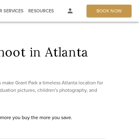
BOOK NOW
R SERVICES
RESOURCES
oot in Atlanta
 make Grant Park a timeless Atlanta location for
duation pictures, children's photography, and
e more you buy the more you save.