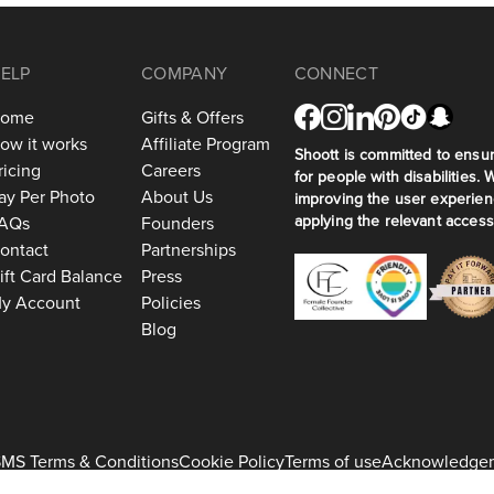
ELP
COMPANY
CONNECT
ome
Gifts & Offers
ow it works
Affiliate Program
Shoott is committed to ensuri
ricing
Careers
for people with disabilities. 
ay Per Photo
About Us
improving the user experien
applying the relevant accessi
AQs
Founders
ontact
Partnerships
ift Card Balance
Press
y Account
Policies
Blog
MS Terms & Conditions
Cookie Policy
Terms of use
Acknowledge
+1 917-275-7471