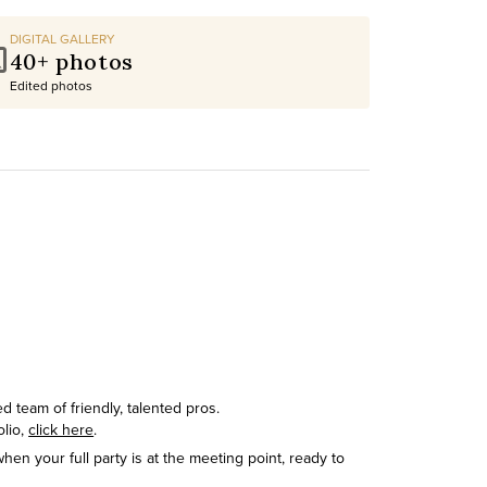
DIGITAL GALLERY
40+ photos
Edited photos
 team of friendly, talented pros.
olio,
click here
.
hen your full party is at the meeting point, ready to