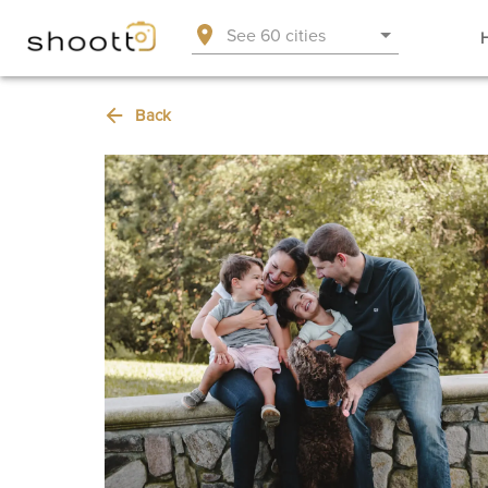
See 60 cities
Back