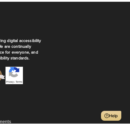
ng digital accessibility
We are continually
ce for everyone, and
bility standards.
Privacy
•
Terms
Help
ments