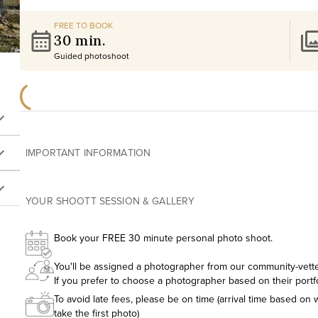
FREE TO BOOK
30 min.
Guided photoshoot
IMPORTANT INFORMATION
YOUR SHOOTT SESSION & GALLERY
Book your FREE 30 minute personal photo shoot.
You'll be assigned a photographer from our community-vetted
If you prefer to choose a photographer based on their portf
To avoid late fees, please be on time (arrival time based on w
take the first photo)