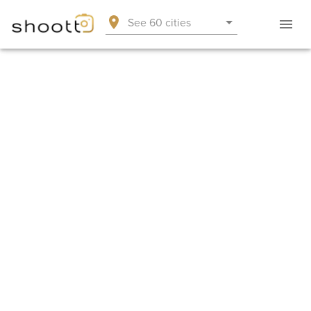
See 60 cities