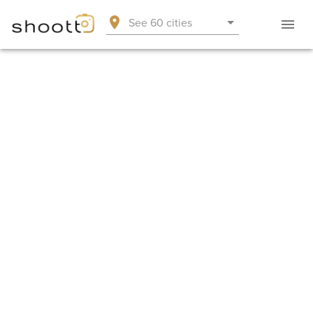
See 60 cities