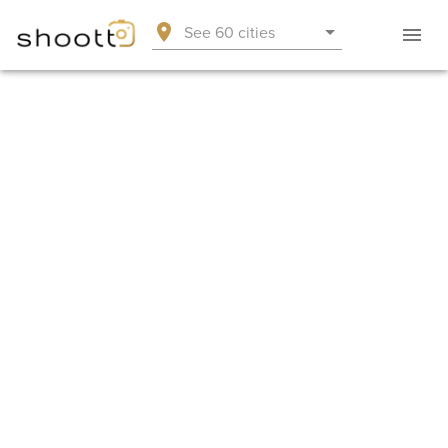
See 60 cities