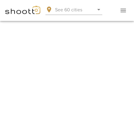
See 60 cities